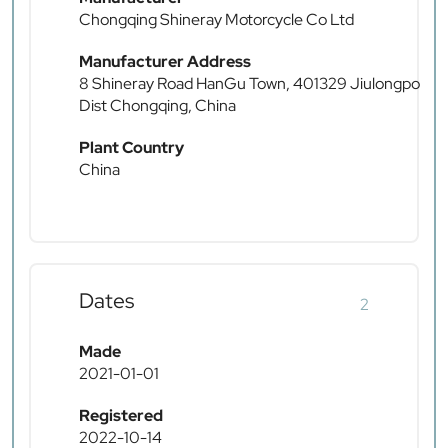
Chongqing Shineray Motorcycle Co Ltd
Manufacturer Address
8 Shineray Road HanGu Town, 401329 Jiulongpo
Dist Chongqing, China
Plant Country
China
Dates
2
Made
2021-01-01
Registered
2022-10-14