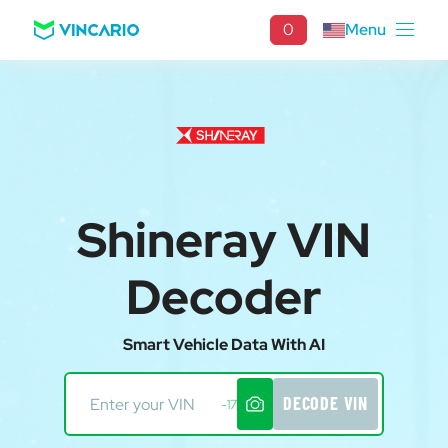
0
Menu
Shineray VIN
Decoder
Smart Vehicle Data With AI
DECODE VIN
-17