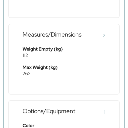
Measures/Dimensions
2
Weight Empty (kg)
112
Max Weight (kg)
262
Options/Equipment
1
Color