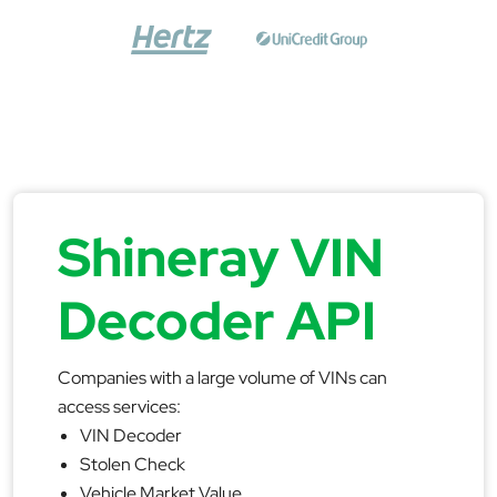
Shineray VIN
Decoder API
Companies with a large volume of VINs can
access services:
VIN Decoder
Stolen Check
Vehicle Market Value