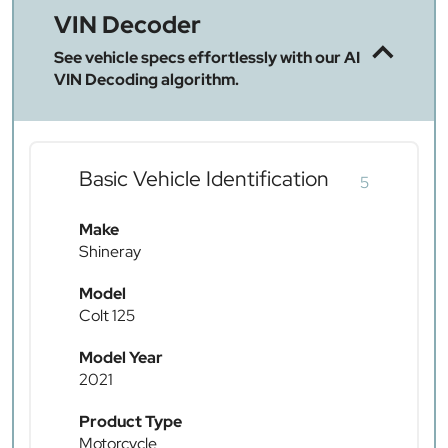
VIN Decoder
See vehicle specs effortlessly with our AI
VIN Decoding algorithm.
Basic Vehicle Identification
5
Make
Shineray
Model
Colt 125
Model Year
2021
Product Type
Motorcycle