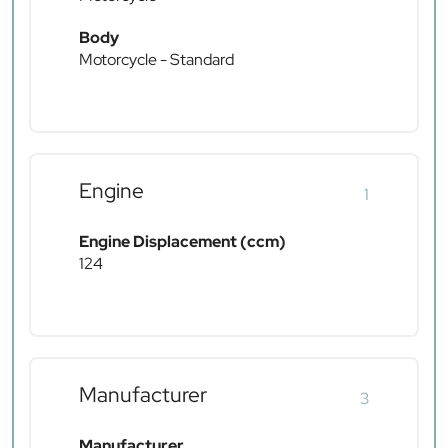
Body
Motorcycle - Standard
Engine
1
Engine Displacement (ccm)
124
Manufacturer
3
Manufacturer