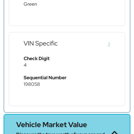
Green
VIN Specific
2
Check Digit
4
Sequential Number
198058
Vehicle Market Value