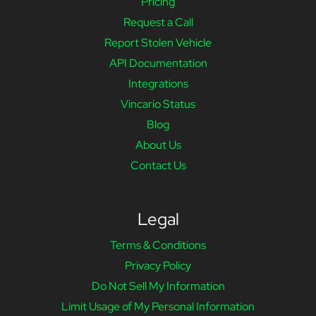
Pricing
Request a Call
Report Stolen Vehicle
API Documentation
Integrations
Vincario Status
Blog
About Us
Contact Us
Legal
Terms & Conditions
Privacy Policy
Do Not Sell My Information
Limit Usage of My Personal Information