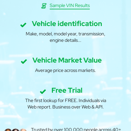
Sample VIN Results
Vehicle identification
Make, model, model year, transmission,
engine details...
Vehicle Market Value
Average price across markets.
Free Trial
The first lookup for FREE. Individuals via
Web report. Business over Web & API.
Trusted by over 100,000 people across 40+