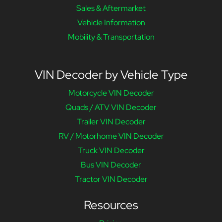
Sales & Aftermarket
Vehicle Information
Mobility & Transportation
VIN Decoder by Vehicle Type
Motorcycle VIN Decoder
Quads / ATV VIN Decoder
Trailer VIN Decoder
RV / Motorhome VIN Decoder
Truck VIN Decoder
Bus VIN Decoder
Tractor VIN Decoder
Resources