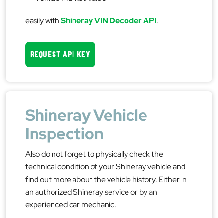
easily with
Shineray VIN Decoder API
.
REQUEST API KEY
Shineray Vehicle
Inspection
Also do not forget to physically check the
technical condition of your Shineray vehicle and
find out more about the vehicle history. Either in
an authorized Shineray service or by an
experienced car mechanic.