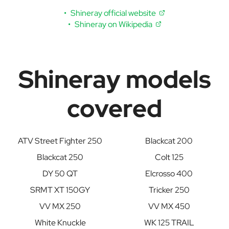
Shineray official website
Shineray on Wikipedia
Shineray models
covered
ATV Street Fighter 250
Blackcat 200
Blackcat 250
Colt 125
DY 50 QT
Elcrosso 400
SRMT XT 150GY
Tricker 250
VV MX 250
VV MX 450
White Knuckle
WK 125 TRAIL