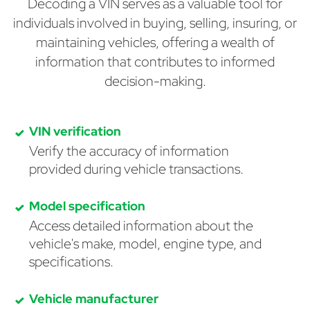
Decoding a VIN serves as a valuable tool for
individuals involved in buying, selling, insuring, or
maintaining vehicles, offering a wealth of
information that contributes to informed
decision-making.
VIN verification
Verify the accuracy of information
provided during vehicle transactions.
Model specification
Access detailed information about the
vehicle's make, model, engine type, and
specifications.
Vehicle manufacturer