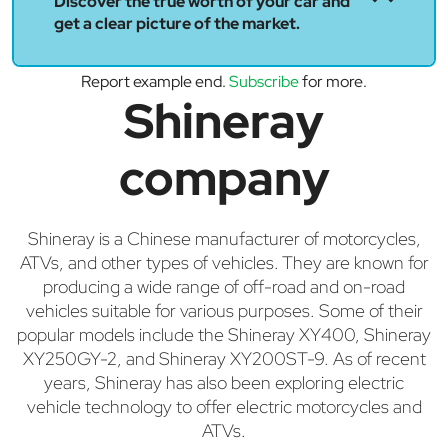
Discover the true worth of your car and
get a clear picture of the market.
Report example end.
Subscribe
for more.
Shineray
company
Shineray is a Chinese manufacturer of motorcycles,
ATVs, and other types of vehicles. They are known for
producing a wide range of off-road and on-road
vehicles suitable for various purposes. Some of their
popular models include the Shineray XY400, Shineray
XY250GY-2, and Shineray XY200ST-9. As of recent
years, Shineray has also been exploring electric
vehicle technology to offer electric motorcycles and
ATVs.