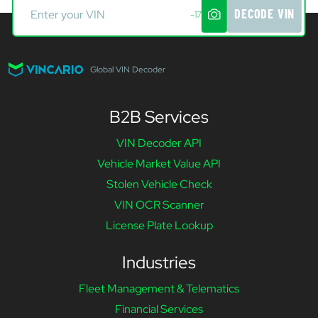
DECODE VIN
-17
Global VIN Decoder
B2B Services
VIN Decoder API
Vehicle Market Value API
Stolen Vehicle Check
VIN OCR Scanner
License Plate Lookup
Industries
Fleet Management & Telematics
Financial Services