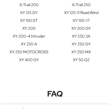
X-Trail 200
X-Trail 250
XY 125 GY
XY 125-11 Road Wind
XY 150 ST
XY 150-17
XY 200
XY 200 GY
XY 200-4 Intruder
XY 250 3A
XY 250 A
XY 250 GY
XY 250 MOTOCROSS
XY 250 MX
XY 400 GY
XY 50 Q2
FAQ