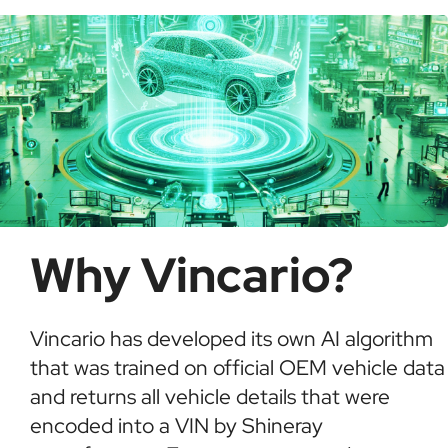
informed buying decisions.
Why Vincario?
Vincario has developed its own AI algorithm
that was trained on official OEM vehicle data
and returns all vehicle details that were
encoded into a VIN by Shineray