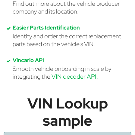
Find out more about the vehicle producer
company and its location.
Easier Parts Identification
Identify and order the correct replacement
parts based on the vehicle's VIN.
Vincario API
Smooth vehicle onboarding in scale by
integrating the
VIN decoder API
.
VIN Lookup
sample