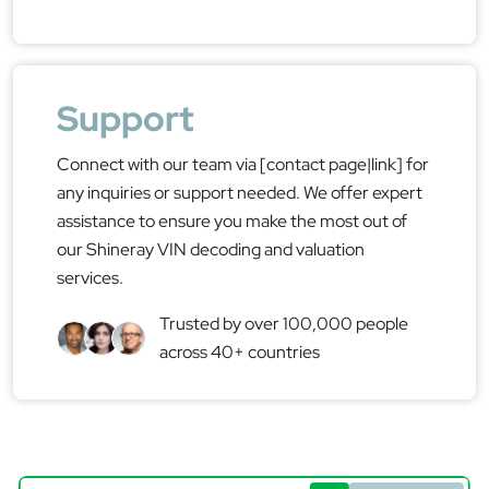
Support
Connect with our team via [contact page|link] for
any inquiries or support needed. We offer expert
assistance to ensure you make the most out of
our Shineray VIN decoding and valuation
services.
Trusted by over 100,000 people
across 40+ countries