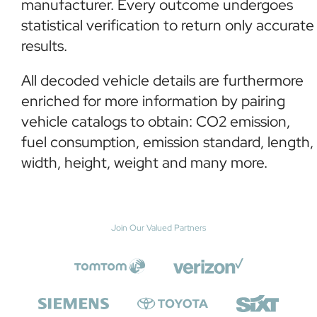
manufacturer. Every outcome undergoes
statistical verification to return only accurate
results.
All decoded vehicle details are furthermore
enriched for more information by pairing
vehicle catalogs to obtain: CO2 emission,
fuel consumption, emission standard, length,
width, height, weight and many more.
Join Our Valued Partners