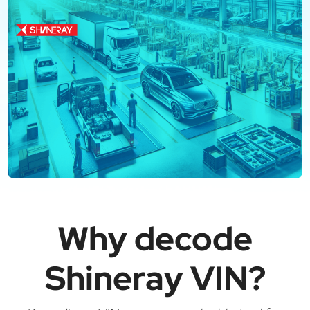
Why decode
Shineray VIN?