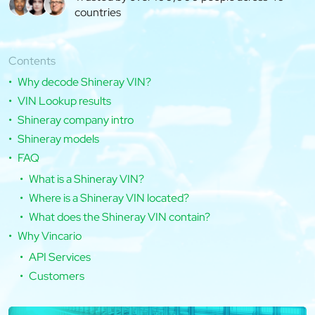
countries
Contents
Why decode Shineray VIN?
VIN Lookup results
Shineray company intro
Shineray models
FAQ
What is a Shineray VIN?
Where is a Shineray VIN located?
What does the Shineray VIN contain?
Why Vincario
API Services
Customers