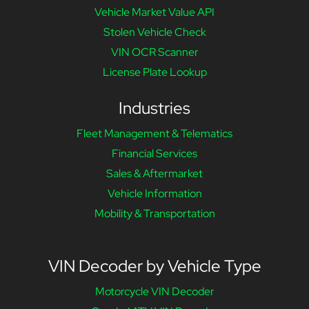
Vehicle Market Value API
Stolen Vehicle Check
VIN OCR Scanner
License Plate Lookup
Industries
Fleet Management & Telematics
Financial Services
Sales & Aftermarket
Vehicle Information
Mobility & Transportation
VIN Decoder by Vehicle Type
Motorcycle VIN Decoder