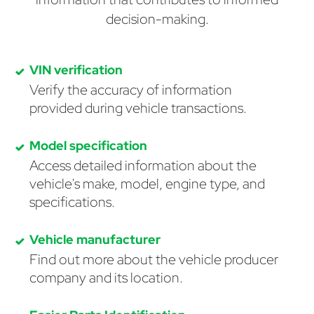
decision-making.
VIN verification
Verify the accuracy of information
provided during vehicle transactions.
Model specification
Access detailed information about the
vehicle's make, model, engine type, and
specifications.
Vehicle manufacturer
Find out more about the vehicle producer
company and its location.