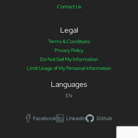
Contact Us
Legal
Terms & Conditions
Privacy Policy
Do Not Sell My Information
Limit Usage of My Personal Information
Languages
EN
Facebook
LinkedIn
Github