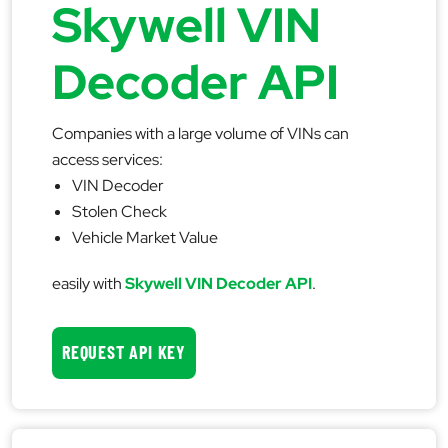
Skywell VIN
Decoder API
Companies with a large volume of VINs can
access services:
VIN Decoder
Stolen Check
Vehicle Market Value
easily with
Skywell VIN Decoder API
.
REQUEST API KEY