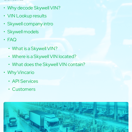
Why decode Skywell VIN?
VIN Lookup results
Skywell company intro
Skywell models
FAQ
What is a Skywell VIN?
Where is a Skywell VIN located?
What does the Skywell VIN contain?
Why Vincario
API Services
Customers