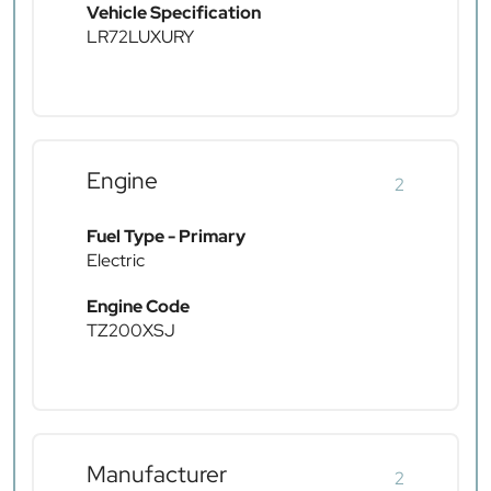
Vehicle Specification
LR72LUXURY
Engine
2
Fuel Type - Primary
Electric
Engine Code
TZ200XSJ
Manufacturer
2