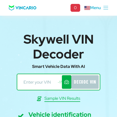
0
Menu
Skywell VIN
Decoder
Smart Vehicle Data With AI
DECODE VIN
-17
Sample VIN Results
Vehicle identification