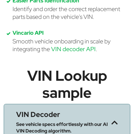
Easier Parts Identification
Identify and order the correct replacement
parts based on the vehicle's VIN.
Vincario API
Smooth vehicle onboarding in scale by
integrating the
VIN decoder API
.
VIN Lookup
sample
VIN Decoder
See vehicle specs effortlessly with our AI
VIN Decoding algorithm.