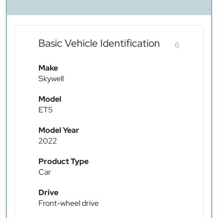
Basic Vehicle Identification
6
Make
Skywell
Model
ET5
Model Year
2022
Product Type
Car
Drive
Front-wheel drive