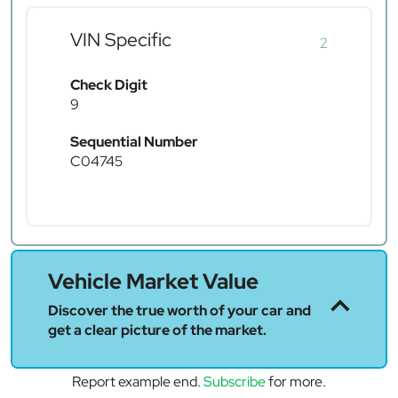
VIN Specific
2
Check Digit
9
Sequential Number
C04745
Vehicle Market Value
Discover the true worth of your car and
get a clear picture of the market.
Report example end.
Subscribe
for more.