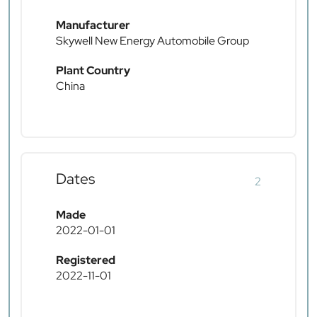
Manufacturer
Skywell New Energy Automobile Group
Plant Country
China
Dates
2
Made
2022-01-01
Registered
2022-11-01