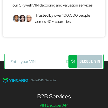
our Skywell VIN decoding and valuation services.
Trusted by over 100,000 people
across 40+ countries
DECODE VIN
-17
Global VIN Decoder
B2B Services
VIN Decoder API