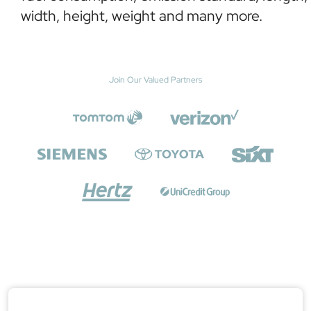
width, height, weight and many more.
Join Our Valued Partners