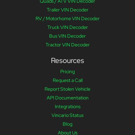
Quads / ATV VIN Decoder
Trailer VIN Decoder
RV / Motorhome VIN Decoder
Truck VIN Decoder
Bus VIN Decoder
Tractor VIN Decoder
Resources
Pricing
Request a Call
Report Stolen Vehicle
API Documentation
Integrations
Vincario Status
Blog
About Us