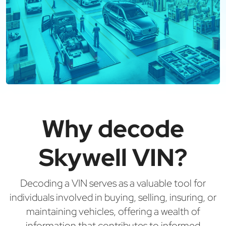
Why decode
Skywell VIN?
Decoding a VIN serves as a valuable tool for
individuals involved in buying, selling, insuring, or
maintaining vehicles, offering a wealth of
information that contributes to informed