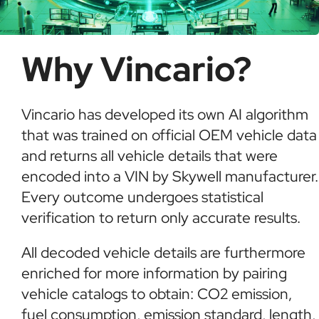
Why Vincario?
Vincario has developed its own AI algorithm
that was trained on official OEM vehicle data
and returns all vehicle details that were
encoded into a VIN by Skywell manufacturer.
Every outcome undergoes statistical
verification to return only accurate results.
All decoded vehicle details are furthermore
enriched for more information by pairing
vehicle catalogs to obtain: CO2 emission,
fuel consumption, emission standard, length,