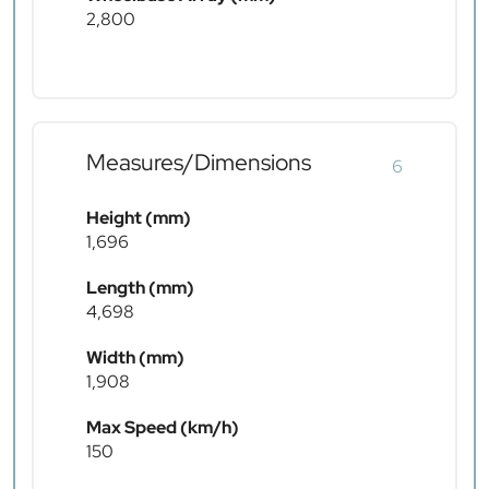
2,800
Measures/Dimensions
6
Height (mm)
1,696
Length (mm)
4,698
Width (mm)
1,908
Max Speed (km/h)
150