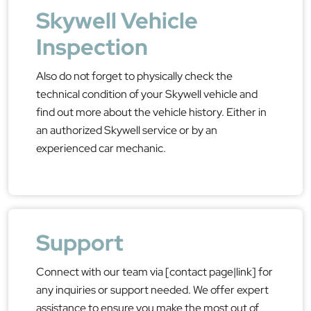
Skywell Vehicle
Inspection
Also do not forget to physically check the
technical condition of your Skywell vehicle and
find out more about the vehicle history. Either in
an authorized Skywell service or by an
experienced car mechanic.
Support
Connect with our team via [contact page|link] for
any inquiries or support needed. We offer expert
assistance to ensure you make the most out of