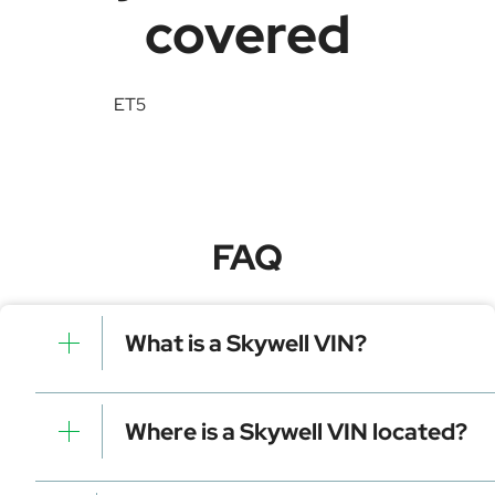
covered
ET5
FAQ
What is a Skywell VIN?
A Skywell VIN is a unique identifier for your vehicle
that contains manufacturer, model, and specific
Where is a Skywell VIN located?
details. It is essential for tracking, registration, and
data decoding.
Dashboard (visible through the windshield)