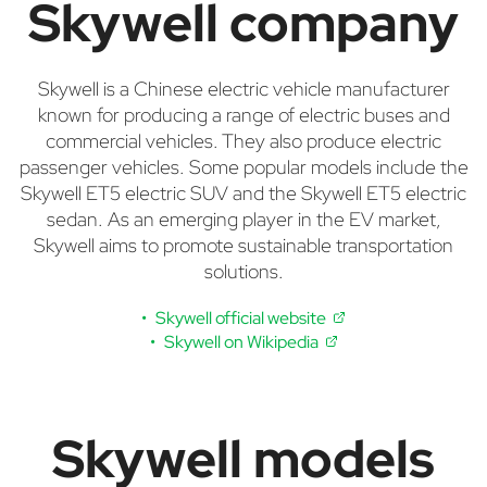
Skywell company
Skywell is a Chinese electric vehicle manufacturer
known for producing a range of electric buses and
commercial vehicles. They also produce electric
passenger vehicles. Some popular models include the
Skywell ET5 electric SUV and the Skywell ET5 electric
sedan. As an emerging player in the EV market,
Skywell aims to promote sustainable transportation
solutions.
Skywell official website
Skywell on Wikipedia
Skywell models