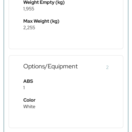
Weight Empty (kg)
1,955
Max Weight (kg)
2,255
Options/Equipment
2
ABS
1
Color
White