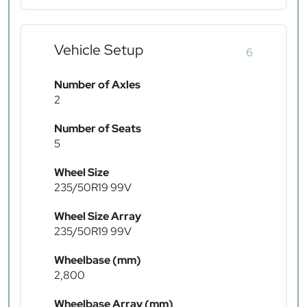
Vehicle Setup
6
Number of Axles
2
Number of Seats
5
Wheel Size
235/50R19 99V
Wheel Size Array
235/50R19 99V
Wheelbase (mm)
2,800
Wheelbase Array (mm)