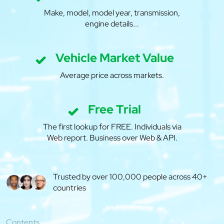
Make, model, model year, transmission,
engine details...
Vehicle Market Value
Average price across markets.
Free Trial
The first lookup for FREE. Individuals via
Web report. Business over Web & API.
Trusted by over 100,000 people across 40+
countries
Contents