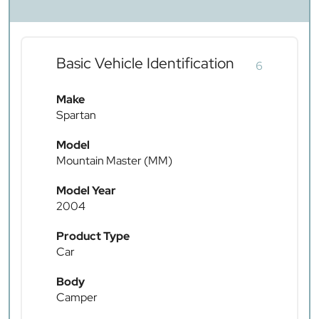
Basic Vehicle Identification
6
Make
Spartan
Model
Mountain Master (MM)
Model Year
2004
Product Type
Car
Body
Camper