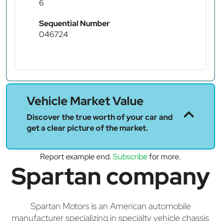
6
Sequential Number
046724
Vehicle Market Value
Discover the true worth of your car and
get a clear picture of the market.
Report example end.
Subscribe
for more.
Spartan company
Spartan Motors is an American automobile
manufacturer specializing in specialty vehicle chassis