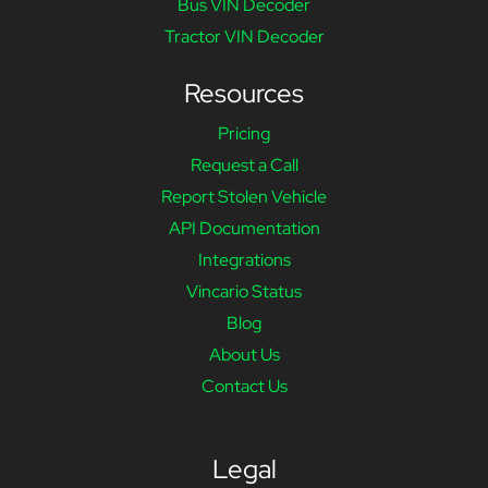
Bus VIN Decoder
Tractor VIN Decoder
Resources
Pricing
Request a Call
Report Stolen Vehicle
API Documentation
Integrations
Vincario Status
Blog
About Us
Contact Us
Legal