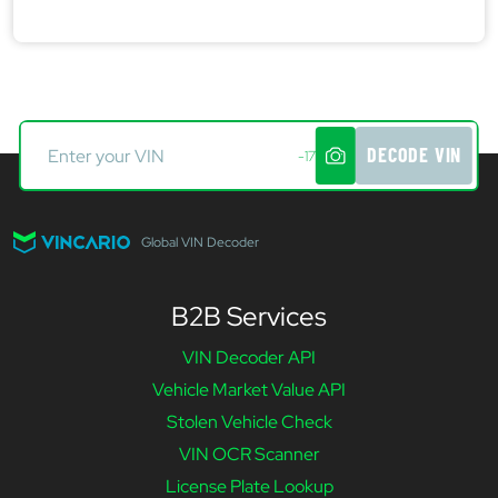
DECODE VIN
-17
Global VIN Decoder
B2B Services
VIN Decoder API
Vehicle Market Value API
Stolen Vehicle Check
VIN OCR Scanner
License Plate Lookup