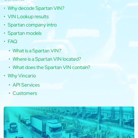
Why decode Spartan VIN?
VIN Lookup results
Spartan company intro
Spartan models
FAQ
What is a Spartan VIN?
Where is a Spartan VIN located?
What does the Spartan VIN contain?
Why Vincario
API Services
Customers