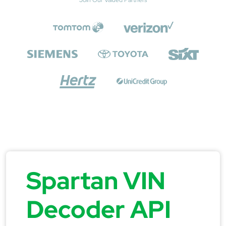
Spartan VIN
Decoder API