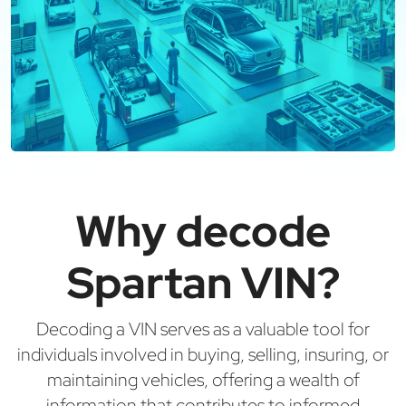
Why decode
Spartan VIN?
Decoding a VIN serves as a valuable tool for
individuals involved in buying, selling, insuring, or
maintaining vehicles, offering a wealth of
information that contributes to informed