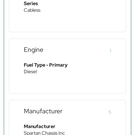
Series
Cabless
Engine
1
Fuel Type - Primary
Diesel
Manufacturer
5
Manufacturer
Spartan Chassis Inc