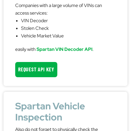
Companies with a large volume of VINs can
access services:
VIN Decoder
Stolen Check
Vehicle Market Value
easily with
Spartan VIN Decoder API
.
REQUEST API KEY
Spartan Vehicle
Inspection
Also do not forget to physically check the