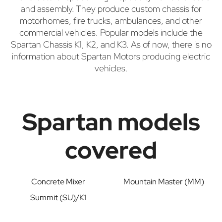
and assembly. They produce custom chassis for
motorhomes, fire trucks, ambulances, and other
commercial vehicles. Popular models include the
Spartan Chassis K1, K2, and K3. As of now, there is no
information about Spartan Motors producing electric
vehicles.
Spartan models
covered
Concrete Mixer
Mountain Master (MM)
Summit (SU)/K1