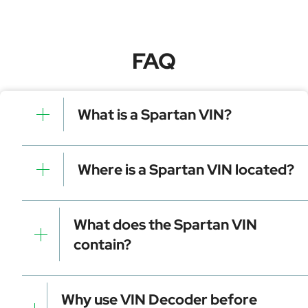
FAQ
What is a Spartan VIN?
A Spartan VIN is a unique identifier for your vehicle
that contains manufacturer, model, and specific
Where is a Spartan VIN located?
details. It is essential for tracking, registration, and
data decoding.
Dashboard (visible through the windshield)
Driver-side door frame
What does the Spartan VIN
Vehicle registration documents
contain?
Insurance papers
Service or maintenance records
Manufacturer identifier (WMI)
Vehicle attributes (VDS)
Why use VIN Decoder before