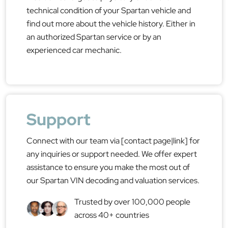
technical condition of your Spartan vehicle and
find out more about the vehicle history. Either in
an authorized Spartan service or by an
experienced car mechanic.
Support
Connect with our team via [contact page|link] for
any inquiries or support needed. We offer expert
assistance to ensure you make the most out of
our Spartan VIN decoding and valuation services.
Trusted by over 100,000 people
across 40+ countries