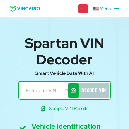
0
Menu
Spartan VIN
Decoder
Smart Vehicle Data With AI
DECODE VIN
-17
Sample VIN Results
Vehicle identification