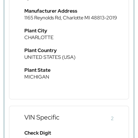
Manufacturer Address
1165 Reynolds Rd, Charlotte MI 48813-2019
Plant City
CHARLOTTE
Plant Country
UNITED STATES (USA)
Plant State
MICHIGAN
VIN Specific
2
Check Digit