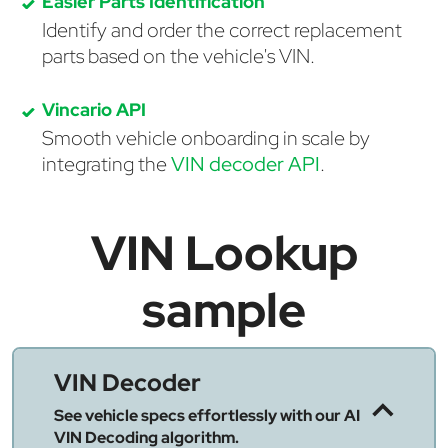
Easier Parts Identification
Identify and order the correct replacement
parts based on the vehicle's VIN.
Vincario API
Smooth vehicle onboarding in scale by
integrating the
VIN decoder API
.
VIN Lookup
sample
VIN Decoder
See vehicle specs effortlessly with our AI
VIN Decoding algorithm.