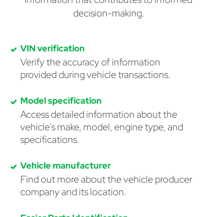
decision-making.
VIN verification
Verify the accuracy of information
provided during vehicle transactions.
Model specification
Access detailed information about the
vehicle's make, model, engine type, and
specifications.
Vehicle manufacturer
Find out more about the vehicle producer
company and its location.