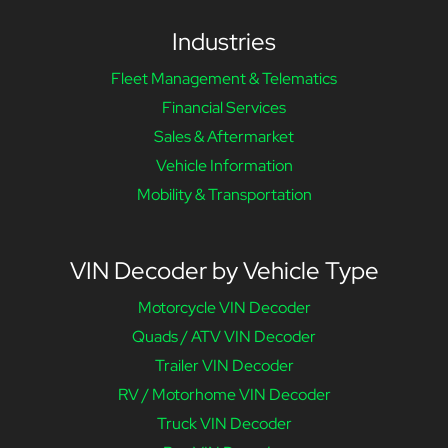
Industries
Fleet Management & Telematics
Financial Services
Sales & Aftermarket
Vehicle Information
Mobility & Transportation
VIN Decoder by Vehicle Type
Motorcycle VIN Decoder
Quads / ATV VIN Decoder
Trailer VIN Decoder
RV / Motorhome VIN Decoder
Truck VIN Decoder