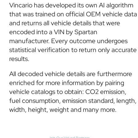
Vincario has developed its own AI algorithm
that was trained on official OEM vehicle data
and returns all vehicle details that were
encoded into a VIN by Spartan
manufacturer. Every outcome undergoes
statistical verification to return only accurate
results.
All decoded vehicle details are furthermore
enriched for more information by pairing
vehicle catalogs to obtain: CO2 emission,
fuel consumption, emission standard, length,
width, height, weight and many more.
Join Our Valued Partners