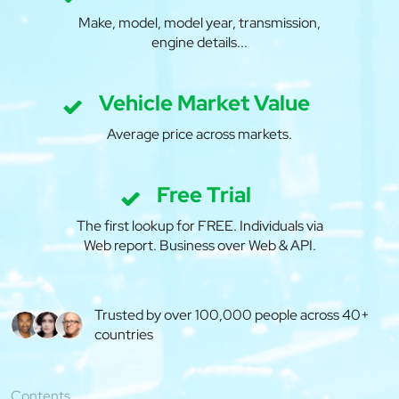
Make, model, model year, transmission,
engine details...
Vehicle Market Value
Average price across markets.
Free Trial
The first lookup for FREE. Individuals via
Web report. Business over Web & API.
Trusted by over 100,000 people across 40+
countries
Contents