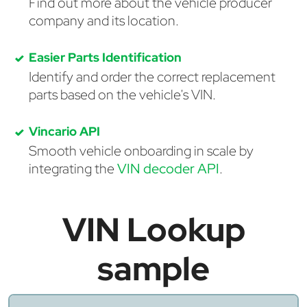
Find out more about the vehicle producer
company and its location.
Easier Parts Identification
Identify and order the correct replacement
parts based on the vehicle's VIN.
Vincario API
Smooth vehicle onboarding in scale by
integrating the
VIN decoder API
.
VIN Lookup
sample