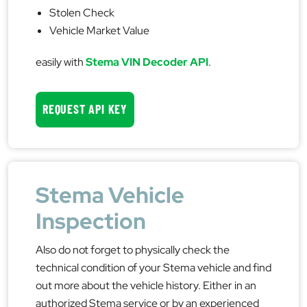
Stolen Check
Vehicle Market Value
easily with
Stema VIN Decoder API
.
REQUEST API KEY
Stema Vehicle
Inspection
Also do not forget to physically check the
technical condition of your Stema vehicle and find
out more about the vehicle history. Either in an
authorized Stema service or by an experienced