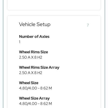
Vehicle Setup
7
Number of Axles
1
Wheel Rims Size
2.50 A X 8 H2
Wheel Rims Size Array
2.50 A X 8 H2
Wheel Size
4.80/4.00 - 8 62 M
Wheel Size Array
4.80/4.00 - 8 62 M