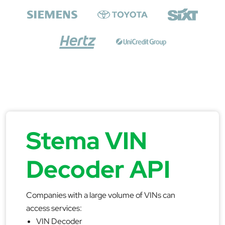
Stema VIN
Decoder API
Companies with a large volume of VINs can
access services:
VIN Decoder