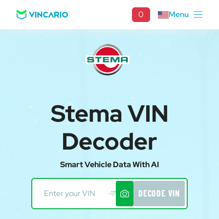
0
Menu
Stema VIN
Decoder
Smart Vehicle Data With AI
DECODE VIN
-17