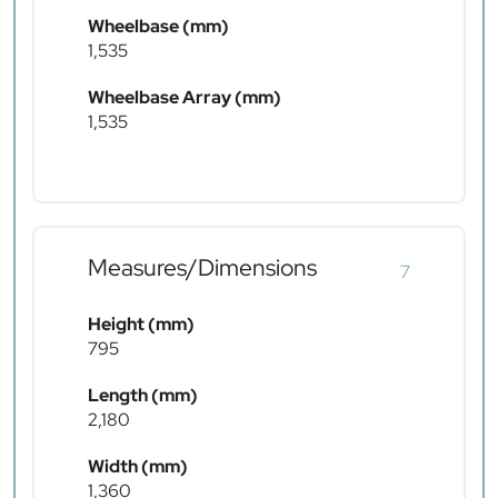
Wheelbase (mm)
1,535
Wheelbase Array (mm)
1,535
Measures/Dimensions
7
Height (mm)
795
Length (mm)
2,180
Width (mm)
1,360