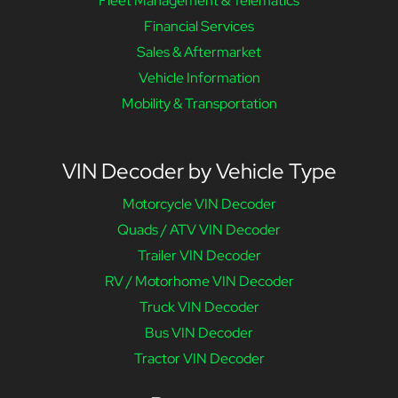
Fleet Management & Telematics
Financial Services
Sales & Aftermarket
Vehicle Information
Mobility & Transportation
VIN Decoder by Vehicle Type
Motorcycle VIN Decoder
Quads / ATV VIN Decoder
Trailer VIN Decoder
RV / Motorhome VIN Decoder
Truck VIN Decoder
Bus VIN Decoder
Tractor VIN Decoder