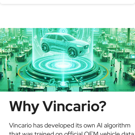
Serial production number
Using a VIN Decoder helps verify vehicle details,
check for recalls, confirm ownership, and detect
possible fraud or theft. It saves time and ensures
informed buying decisions.
Why Vincario?
Vincario has developed its own AI algorithm
that was trained on official OEM vehicle data