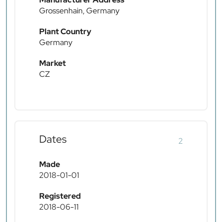
Grossenhain, Germany
Plant Country
Germany
Market
CZ
Dates
2
Made
2018-01-01
Registered
2018-06-11