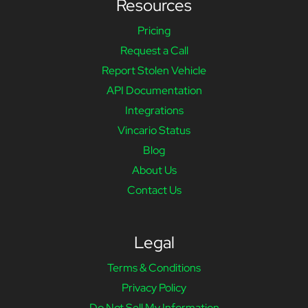
Resources
Pricing
Request a Call
Report Stolen Vehicle
API Documentation
Integrations
Vincario Status
Blog
About Us
Contact Us
Legal
Terms & Conditions
Privacy Policy
Do Not Sell My Information