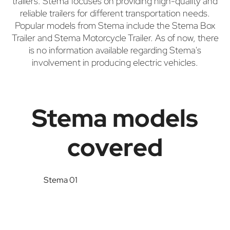
trailers. Stema focuses on providing high-quality and
reliable trailers for different transportation needs.
Popular models from Stema include the Stema Box
Trailer and Stema Motorcycle Trailer. As of now, there
is no information available regarding Stema's
involvement in producing electric vehicles.
Stema models
covered
Stema 01