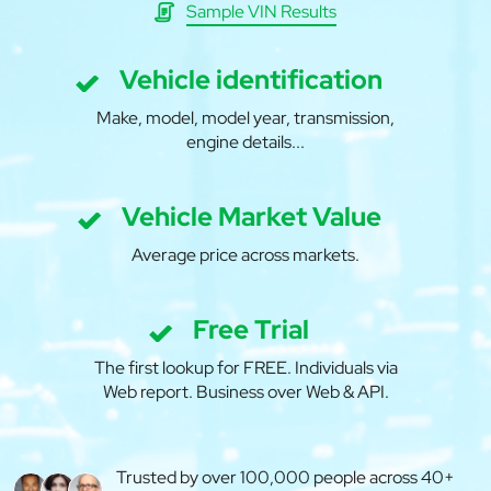
Sample VIN Results
Vehicle identification
Make, model, model year, transmission,
engine details...
Vehicle Market Value
Average price across markets.
Free Trial
The first lookup for FREE. Individuals via
Web report. Business over Web & API.
Trusted by over 100,000 people across 40+