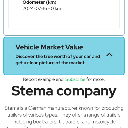
Odometer (km)
2024-07-16 - 0 km
Vehicle Market Value
Discover the true worth of your car and
get a clear picture of the market.
Report example end.
Subscribe
for more.
Stema company
Stema is a German manufacturer known for producing
trailers of various types. They offer a range of trailers
including box trailers, tilt trailers, and motorcycle