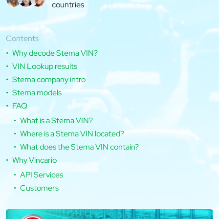
countries
Contents
Why decode Stema VIN?
VIN Lookup results
Stema company intro
Stema models
FAQ
What is a Stema VIN?
Where is a Stema VIN located?
What does the Stema VIN contain?
Why Vincario
API Services
Customers