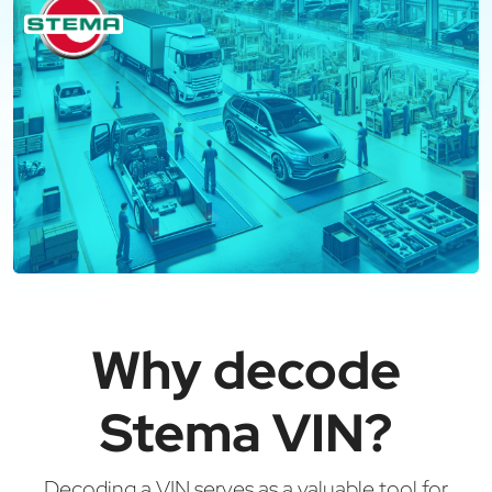
Why decode
Stema VIN?
Decoding a VIN serves as a valuable tool for