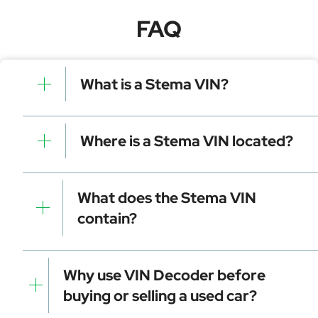
FAQ
What is a Stema VIN?
A Stema VIN is a unique identifier for your vehicle that
contains manufacturer, model, and specific details. It is
Where is a Stema VIN located?
essential for tracking, registration, and data decoding.
Dashboard (visible through the windshield)
Driver-side door frame
What does the Stema VIN
Vehicle registration documents
contain?
Insurance papers
Service or maintenance records
Manufacturer identifier (WMI)
Vehicle attributes (VDS)
Why use VIN Decoder before
Check digit for error detection
buying or selling a used car?
Model year and assembly plant