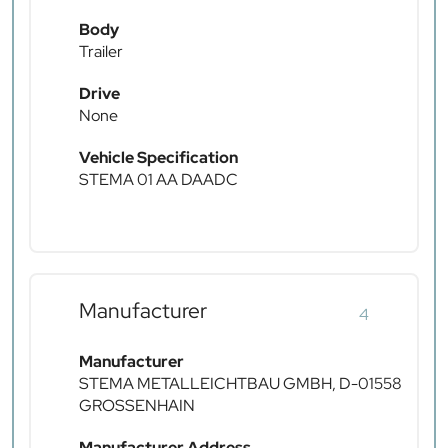
Body
Trailer
Drive
None
Vehicle Specification
STEMA 01 AA DAADC
Manufacturer
4
Manufacturer
STEMA METALLEICHTBAU GMBH, D-01558
GROSSENHAIN
Manufacturer Address