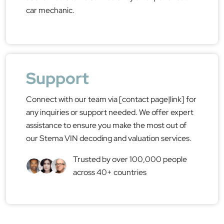
car mechanic.
Support
Connect with our team via [contact page|link] for
any inquiries or support needed. We offer expert
assistance to ensure you make the most out of
our Stema VIN decoding and valuation services.
Trusted by over 100,000 people
across 40+ countries