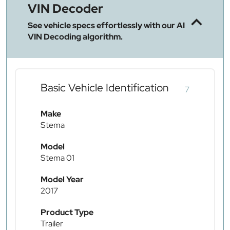
VIN Decoder
See vehicle specs effortlessly with our AI
VIN Decoding algorithm.
Basic Vehicle Identification
7
Make
Stema
Model
Stema 01
Model Year
2017
Product Type
Trailer