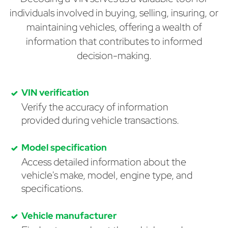
individuals involved in buying, selling, insuring, or
maintaining vehicles, offering a wealth of
information that contributes to informed
decision-making.
VIN verification
Verify the accuracy of information
provided during vehicle transactions.
Model specification
Access detailed information about the
vehicle's make, model, engine type, and
specifications.
Vehicle manufacturer