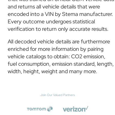
and returns all vehicle details that were
encoded into a VIN by Stema manufacturer.
Every outcome undergoes statistical
verification to return only accurate results.
All decoded vehicle details are furthermore
enriched for more information by pairing
vehicle catalogs to obtain: CO2 emission,
fuel consumption, emission standard, length,
width, height, weight and many more.
Join Our Valued Partners