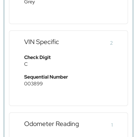
Grey
VIN Specific
2
Check Digit
C
Sequential Number
003899
Odometer Reading
1