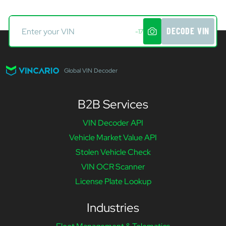
DECODE VIN
-17
Global VIN Decoder
B2B Services
VIN Decoder API
Vehicle Market Value API
Stolen Vehicle Check
VIN OCR Scanner
License Plate Lookup
Industries