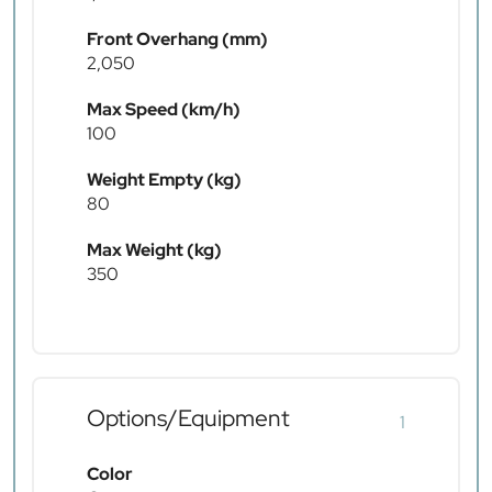
Front Overhang (mm)
2,050
Max Speed (km/h)
100
Weight Empty (kg)
80
Max Weight (kg)
350
Options/Equipment
1
Color