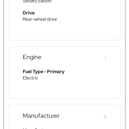
Sedan/Saloon
Drive
Rear-wheel drive
Engine
1
Fuel Type - Primary
Electric
Manufacturer
5