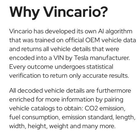
Why Vincario?
Vincario has developed its own AI algorithm
that was trained on official OEM vehicle data
and returns all vehicle details that were
encoded into a VIN by Tesla manufacturer.
Every outcome undergoes statistical
verification to return only accurate results.
All decoded vehicle details are furthermore
enriched for more information by pairing
vehicle catalogs to obtain: CO2 emission,
fuel consumption, emission standard, length,
width, height, weight and many more.