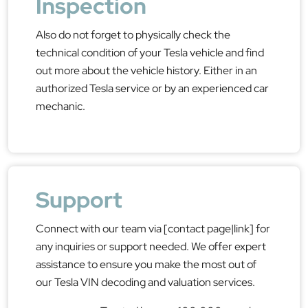
Inspection
Also do not forget to physically check the
technical condition of your Tesla vehicle and find
out more about the vehicle history. Either in an
authorized Tesla service or by an experienced car
mechanic.
Support
Connect with our team via [contact page|link] for
any inquiries or support needed. We offer expert
assistance to ensure you make the most out of
our Tesla VIN decoding and valuation services.