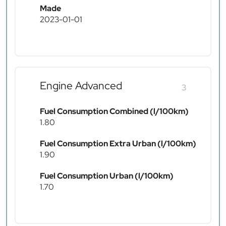
Made
2023-01-01
Engine Advanced
3
Fuel Consumption Combined (l/100km)
1.80
Fuel Consumption Extra Urban (l/100km)
1.90
Fuel Consumption Urban (l/100km)
1.70