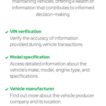
maintaining vehicles, offering a wealth of
information that contributes to informed
decision-making.
VIN verification
Verify the accuracy of information
provided during vehicle transactions.
Model specification
Access detailed information about the
vehicle's make, model, engine type, and
specifications.
Vehicle manufacturer
Find out more about the vehicle producer
company and its location.