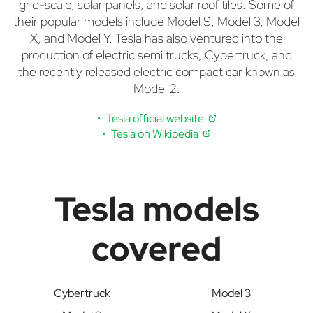
grid-scale, solar panels, and solar roof tiles. Some of
their popular models include Model S, Model 3, Model
X, and Model Y. Tesla has also ventured into the
production of electric semi trucks, Cybertruck, and
the recently released electric compact car known as
Model 2.
Tesla official website
Tesla on Wikipedia
Tesla models
covered
Cybertruck
Model 3