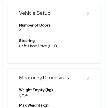
Vehicle Setup
2
Number of Doors
4
Steering
Left-Hand Drive (LHD)
Measures/Dimensions
2
Weight Empty (kg)
1,754
Max Weight (kg)