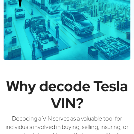
Why decode Tesla
VIN?
Decoding a VIN serves as a valuable tool for
individuals involved in buying, selling, insuring, or