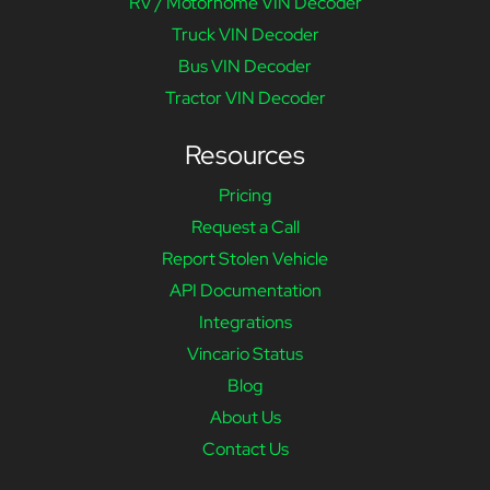
RV / Motorhome VIN Decoder
Truck VIN Decoder
Bus VIN Decoder
Tractor VIN Decoder
Resources
Pricing
Request a Call
Report Stolen Vehicle
API Documentation
Integrations
Vincario Status
Blog
About Us
Contact Us