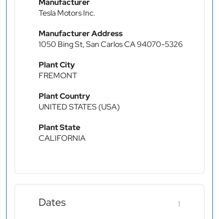
Manufacturer
Tesla Motors Inc.
Manufacturer Address
1050 Bing St, San Carlos CA 94070-5326
Plant City
FREMONT
Plant Country
UNITED STATES (USA)
Plant State
CALIFORNIA
Dates
1