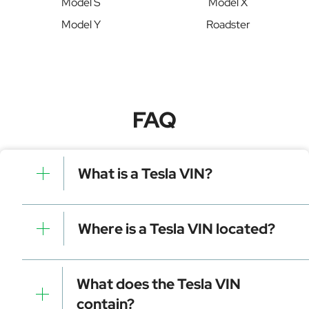
Model S
Model X
Model Y
Roadster
FAQ
What is a Tesla VIN?
A Tesla VIN is a unique identifier for your vehicle that
contains manufacturer, model, and specific details. It is
Where is a Tesla VIN located?
essential for tracking, registration, and data decoding.
Dashboard (visible through the windshield)
Driver-side door frame
What does the Tesla VIN
Vehicle registration documents
contain?