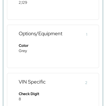
2,129
Options/Equipment
1
Color
Grey
VIN Specific
2
Check Digit
8