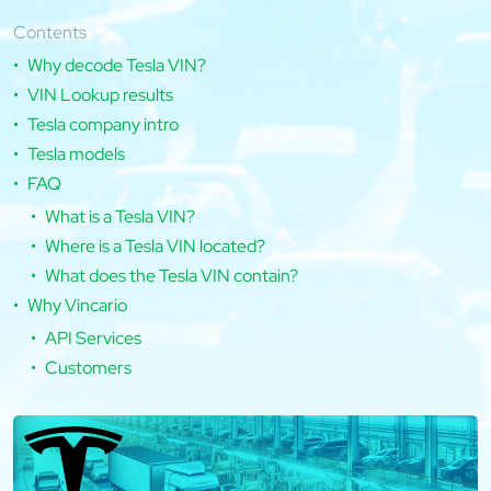
Contents
Why decode Tesla VIN?
VIN Lookup results
Tesla company intro
Tesla models
FAQ
What is a Tesla VIN?
Where is a Tesla VIN located?
What does the Tesla VIN contain?
Why Vincario
API Services
Customers