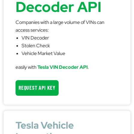
Decoder API
Companies with a large volume of VINs can
access services:
VIN Decoder
Stolen Check
Vehicle Market Value
easily with
Tesla VIN Decoder API
.
REQUEST API KEY
Tesla Vehicle