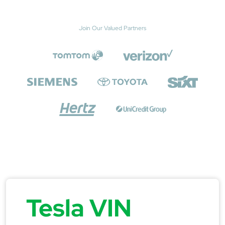
Join Our Valued Partners
Tesla VIN