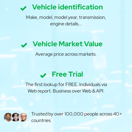
Vehicle identification
Make, model, model year, transmission,
engine details...
Vehicle Market Value
Average price across markets.
Free Trial
The first lookup for FREE. Individuals via
Web report. Business over Web & API.
Trusted by over 100,000 people across 40+
countries