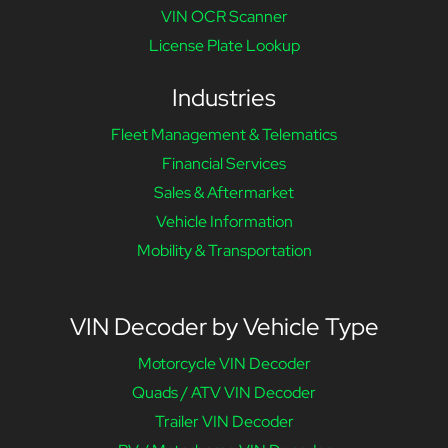
VIN OCR Scanner
License Plate Lookup
Industries
Fleet Management & Telematics
Financial Services
Sales & Aftermarket
Vehicle Information
Mobility & Transportation
VIN Decoder by Vehicle Type
Motorcycle VIN Decoder
Quads / ATV VIN Decoder
Trailer VIN Decoder