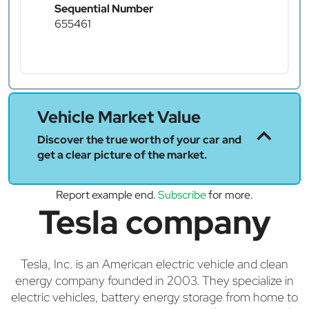
Sequential Number
655461
Vehicle Market Value
Discover the true worth of your car and
get a clear picture of the market.
Report example end.
Subscribe
for more.
Tesla company
Tesla, Inc. is an American electric vehicle and clean
energy company founded in 2003. They specialize in
electric vehicles, battery energy storage from home to