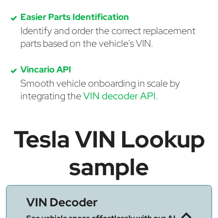
Easier Parts Identification
Identify and order the correct replacement
parts based on the vehicle's VIN.
Vincario API
Smooth vehicle onboarding in scale by
integrating the
VIN decoder API
.
Tesla VIN Lookup
sample
VIN Decoder