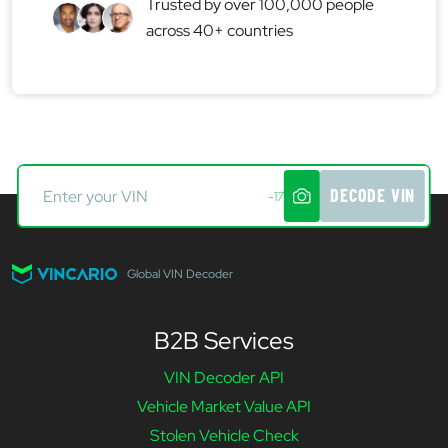
Trusted by over 100,000 people
across 40+ countries
DECODE VIN
-17
Global VIN Decoder
B2B Services
VIN Decoder API
Vehicle Market Value API
Stolen Vehicle Check