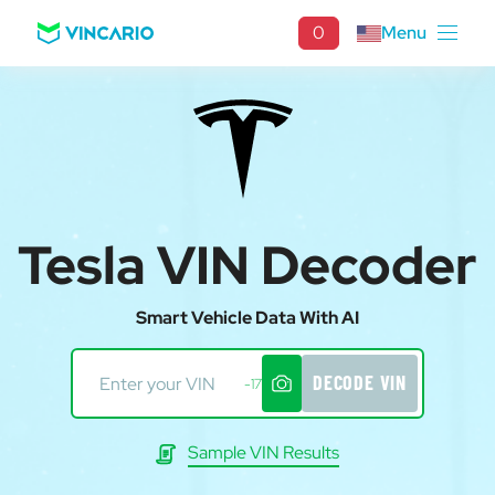
0
Menu
Tesla VIN Decoder
Smart Vehicle Data With AI
DECODE VIN
-17
Sample VIN Results