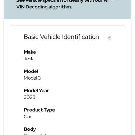
See vehicle specs effortlessly with our AI
VIN Decoding algorithm.
Basic Vehicle Identification
6
Make
Tesla
Model
Model 3
Model Year
2023
Product Type
Car
Body