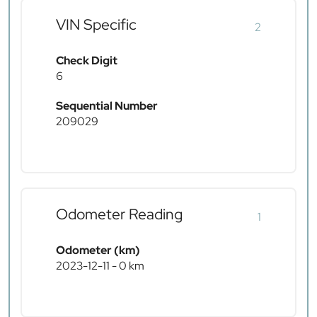
VIN Specific
2
Check Digit
6
Sequential Number
209029
Odometer Reading
1
Odometer (km)
2023-12-11 - 0 km