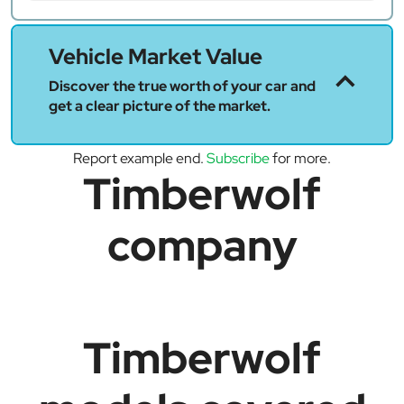
Vehicle Market Value
Discover the true worth of your car and
get a clear picture of the market.
Report example end.
Subscribe
for more.
Timberwolf
company
Timberwolf