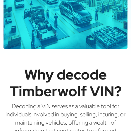
Why decode
Timberwolf VIN?
Decoding a VIN serves as a valuable tool for
individuals involved in buying, selling, insuring, or
maintaining vehicles, offering a wealth of
information that contributes to informed