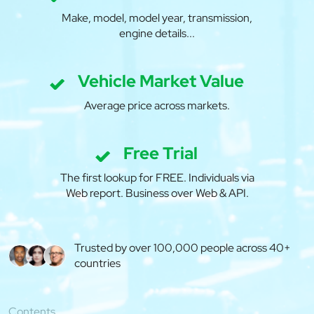
Make, model, model year, transmission,
engine details...
Vehicle Market Value
Average price across markets.
Free Trial
The first lookup for FREE. Individuals via
Web report. Business over Web & API.
Trusted by over 100,000 people across 40+
countries
Contents