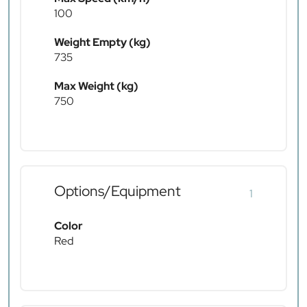
100
Weight Empty (kg)
735
Max Weight (kg)
750
Options/Equipment
1
Color
Red