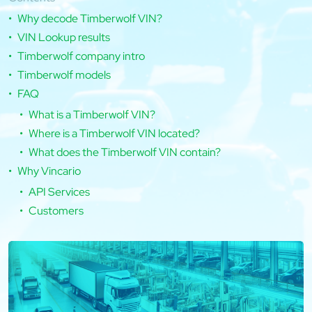
Why decode Timberwolf VIN?
VIN Lookup results
Timberwolf company intro
Timberwolf models
FAQ
What is a Timberwolf VIN?
Where is a Timberwolf VIN located?
What does the Timberwolf VIN contain?
Why Vincario
API Services
Customers