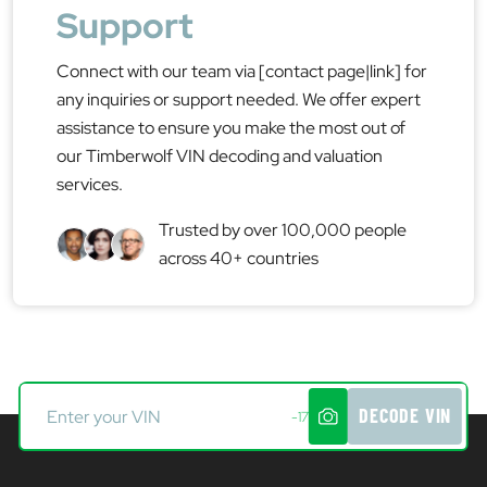
Support
Connect with our team via [contact page|link] for
any inquiries or support needed. We offer expert
assistance to ensure you make the most out of
our Timberwolf VIN decoding and valuation
services.
Trusted by over 100,000 people
across 40+ countries
DECODE VIN
-17