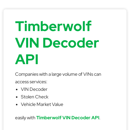
Timberwolf
VIN Decoder
API
Companies with a large volume of VINs can
access services:
VIN Decoder
Stolen Check
Vehicle Market Value
easily with
Timberwolf VIN Decoder API
.