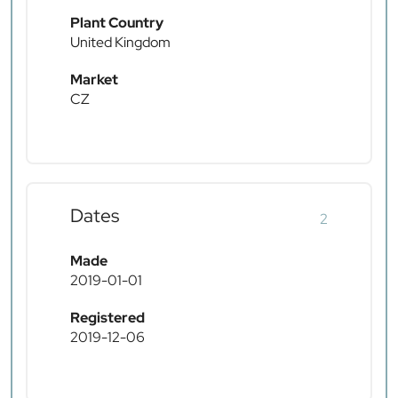
Plant Country
United Kingdom
Market
CZ
Dates
2
Made
2019-01-01
Registered
2019-12-06