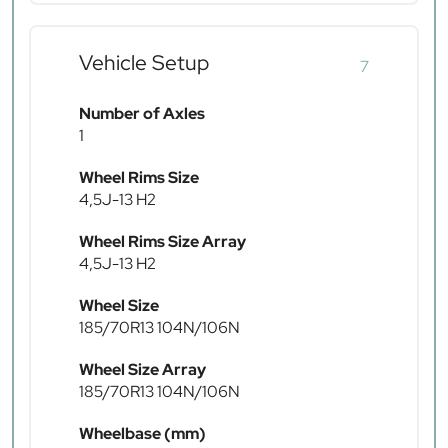
Vehicle Setup
7
Number of Axles
1
Wheel Rims Size
4,5J-13 H2
Wheel Rims Size Array
4,5J-13 H2
Wheel Size
185/70R13 104N/106N
Wheel Size Array
185/70R13 104N/106N
Wheelbase (mm)