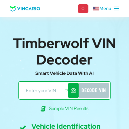
0
Menu
Timberwolf VIN
Decoder
Smart Vehicle Data With AI
DECODE VIN
-17
Sample VIN Results
Vehicle identification