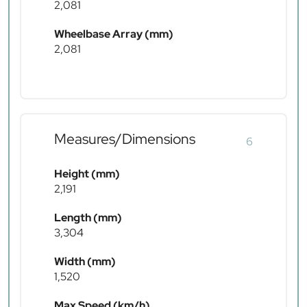
2,081
Wheelbase Array (mm)
2,081
Measures/Dimensions
6
Height (mm)
2,191
Length (mm)
3,304
Width (mm)
1,520
Max Speed (km/h)