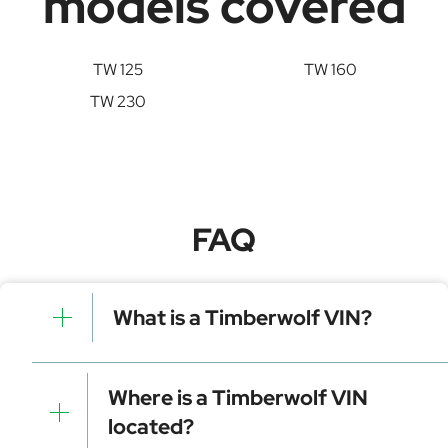
models covered
TW 125
TW 160
TW 230
FAQ
What is a Timberwolf VIN?
A Timberwolf VIN is a unique identifier for your vehicle
that contains manufacturer, model, and specific
Where is a Timberwolf VIN
details. It is essential for tracking, registration, and
located?
data decoding.