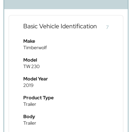
Basic Vehicle Identification
7
Make
Timberwolf
Model
TW 230
Model Year
2019
Product Type
Trailer
Body
Trailer