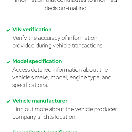
decision-making.
VIN verification
Verify the accuracy of information
provided during vehicle transactions.
Model specification
Access detailed information about the
vehicle's make, model, engine type, and
specifications.
Vehicle manufacturer
Find out more about the vehicle producer
company and its location.