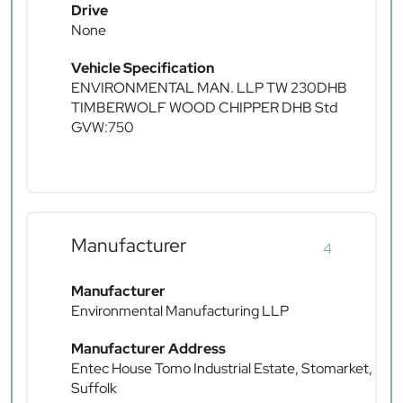
Drive
None
Vehicle Specification
ENVIRONMENTAL MAN. LLP TW 230DHB
TIMBERWOLF WOOD CHIPPER DHB Std
GVW:750
Manufacturer
4
Manufacturer
Environmental Manufacturing LLP
Manufacturer Address
Entec House Tomo Industrial Estate, Stomarket,
Suffolk