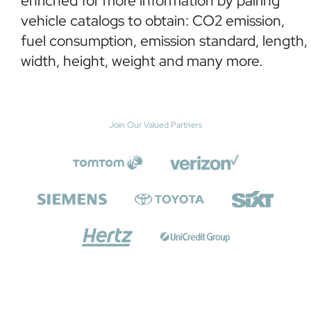
enriched for more information by pairing
vehicle catalogs to obtain: CO2 emission,
fuel consumption, emission standard, length,
width, height, weight and many more.
Join Our Valued Partners