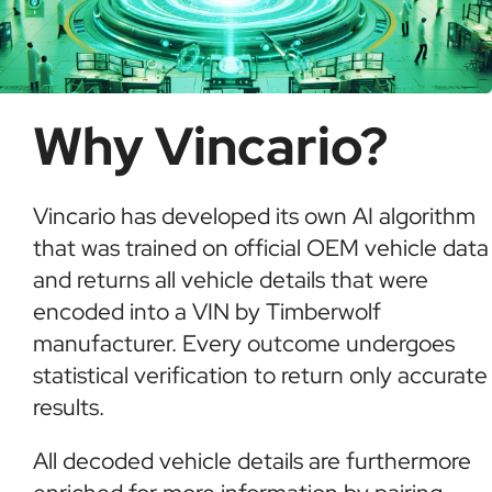
Why Vincario?
Vincario has developed its own AI algorithm
that was trained on official OEM vehicle data
and returns all vehicle details that were
encoded into a VIN by Timberwolf
manufacturer. Every outcome undergoes
statistical verification to return only accurate
results.
All decoded vehicle details are furthermore