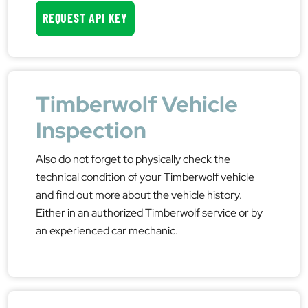
REQUEST API KEY
Timberwolf Vehicle
Inspection
Also do not forget to physically check the
technical condition of your Timberwolf vehicle
and find out more about the vehicle history.
Either in an authorized Timberwolf service or by
an experienced car mechanic.