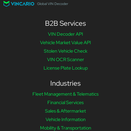
Global VIN Decoder
B2B Services
VIN Decoder API
Vehicle Market Value API
Stolen Vehicle Check
VIN OCR Scanner
License Plate Lookup
Industries
Fleet Management & Telematics
Financial Services
Sales & Aftermarket
Vehicle Information
Mobility & Transportation