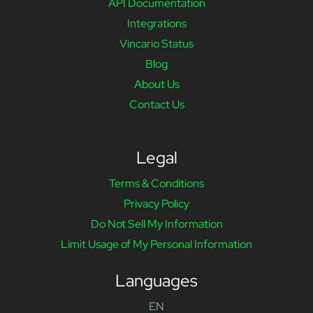
API Documentation
Integrations
Vincario Status
Blog
About Us
Contact Us
Legal
Terms & Conditions
Privacy Policy
Do Not Sell My Information
Limit Usage of My Personal Information
Languages
EN