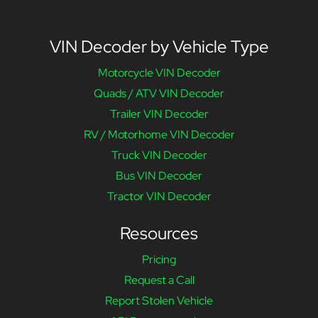
VIN Decoder by Vehicle Type
Motorcycle VIN Decoder
Quads / ATV VIN Decoder
Trailer VIN Decoder
RV / Motorhome VIN Decoder
Truck VIN Decoder
Bus VIN Decoder
Tractor VIN Decoder
Resources
Pricing
Request a Call
Report Stolen Vehicle