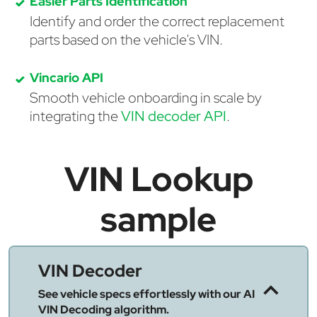
Easier Parts Identification
Identify and order the correct replacement
parts based on the vehicle's VIN.
Vincario API
Smooth vehicle onboarding in scale by
integrating the
VIN decoder API
.
VIN Lookup
sample
VIN Decoder
See vehicle specs effortlessly with our AI
VIN Decoding algorithm.