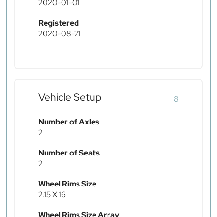
2020-01-01
Registered
2020-08-21
Vehicle Setup
8
Number of Axles
2
Number of Seats
2
Wheel Rims Size
2.15 X 16
Wheel Rims Size Array