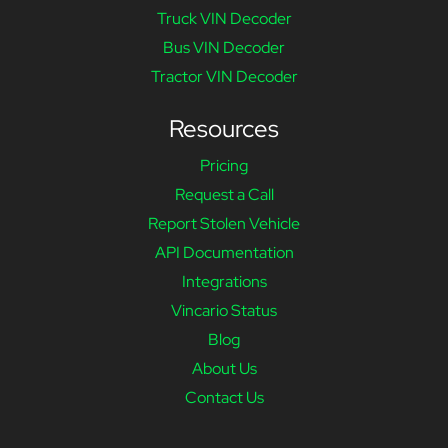
Truck VIN Decoder
Bus VIN Decoder
Tractor VIN Decoder
Resources
Pricing
Request a Call
Report Stolen Vehicle
API Documentation
Integrations
Vincario Status
Blog
About Us
Contact Us