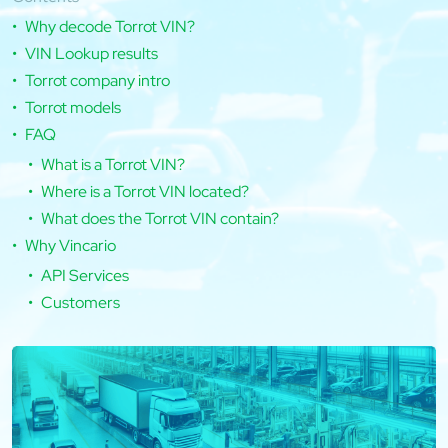
Why decode Torrot VIN?
VIN Lookup results
Torrot company intro
Torrot models
FAQ
What is a Torrot VIN?
Where is a Torrot VIN located?
What does the Torrot VIN contain?
Why Vincario
API Services
Customers