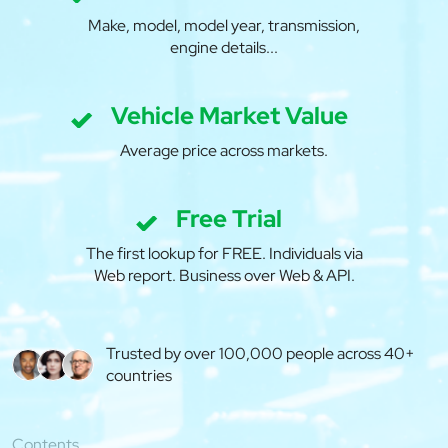
Make, model, model year, transmission,
engine details...
Vehicle Market Value
Average price across markets.
Free Trial
The first lookup for FREE. Individuals via
Web report. Business over Web & API.
Trusted by over 100,000 people across 40+
countries
Contents