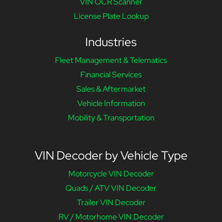
VIN OCR Scanner
License Plate Lookup
Industries
Fleet Management & Telematics
Financial Services
Sales & Aftermarket
Vehicle Information
Mobility & Transportation
VIN Decoder by Vehicle Type
Motorcycle VIN Decoder
Quads / ATV VIN Decoder
Trailer VIN Decoder
RV / Motorhome VIN Decoder