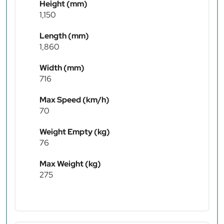
Height (mm)
1,150
Length (mm)
1,860
Width (mm)
716
Max Speed (km/h)
70
Weight Empty (kg)
76
Max Weight (kg)
275