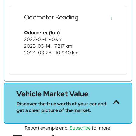
Odometer Reading
1
Odometer (km)
2022-01-11 - 0 km
2023-03-14 - 7,217 km
2024-03-28 - 10,940 km
Vehicle Market Value
Discover the true worth of your car and
get a clear picture of the market.
Report example end.
Subscribe
for more.