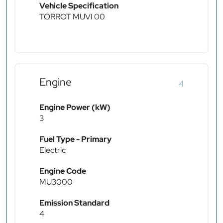
Vehicle Specification
TORROT MUVI 00
Engine
4
Engine Power (kW)
3
Fuel Type - Primary
Electric
Engine Code
MU3000
Emission Standard
4