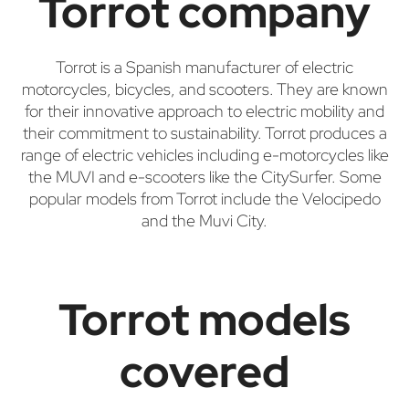
Torrot company
Torrot is a Spanish manufacturer of electric
motorcycles, bicycles, and scooters. They are known
for their innovative approach to electric mobility and
their commitment to sustainability. Torrot produces a
range of electric vehicles including e-motorcycles like
the MUVI and e-scooters like the CitySurfer. Some
popular models from Torrot include the Velocipedo
and the Muvi City.
Torrot models
covered