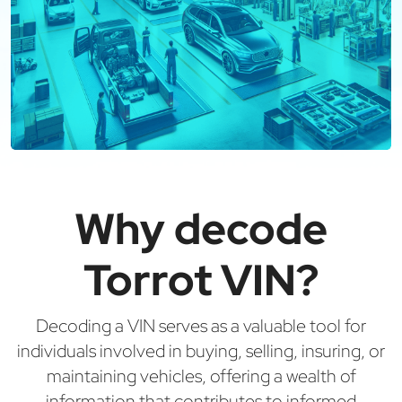
Why decode
Torrot VIN?
Decoding a VIN serves as a valuable tool for
individuals involved in buying, selling, insuring, or
maintaining vehicles, offering a wealth of
information that contributes to informed