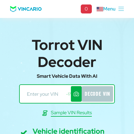
0
Menu
Torrot VIN
Decoder
Smart Vehicle Data With AI
DECODE VIN
-17
Sample VIN Results
Vehicle identification