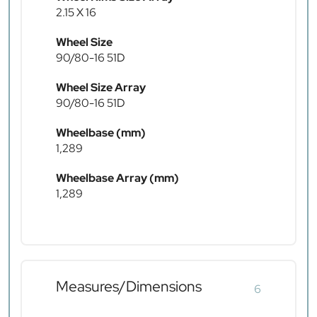
2.15 X 16
Wheel Size
90/80-16 51D
Wheel Size Array
90/80-16 51D
Wheelbase (mm)
1,289
Wheelbase Array (mm)
1,289
Measures/Dimensions
6