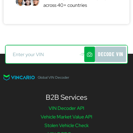
across 40+ countries
DECODE VIN
-17
Global VIN Decoder
B2B Services
VIN Decoder API
Vehicle Market Value API
Stolen Vehicle Check