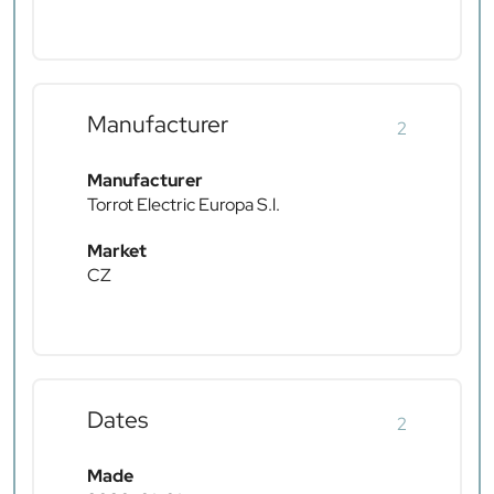
Manufacturer
2
Manufacturer
Torrot Electric Europa S.l.
Market
CZ
Dates
2
Made