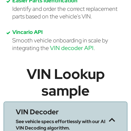
Easier Parts Identification
Identify and order the correct replacement
parts based on the vehicle's VIN.
Vincario API
Smooth vehicle onboarding in scale by
integrating the
VIN decoder API
.
VIN Lookup
sample
VIN Decoder
See vehicle specs effortlessly with our AI
VIN Decoding algorithm.