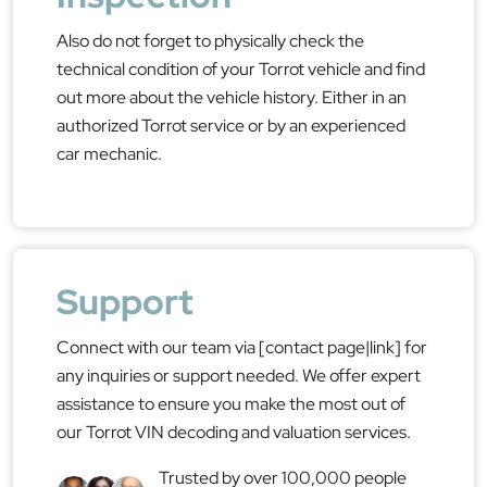
Also do not forget to physically check the
technical condition of your Torrot vehicle and find
out more about the vehicle history. Either in an
authorized Torrot service or by an experienced
car mechanic.
Support
Connect with our team via [contact page|link] for
any inquiries or support needed. We offer expert
assistance to ensure you make the most out of
our Torrot VIN decoding and valuation services.
Trusted by over 100,000 people