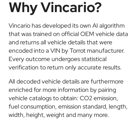
Why Vincario?
Vincario has developed its own AI algorithm
that was trained on official OEM vehicle data
and returns all vehicle details that were
encoded into a VIN by Torrot manufacturer.
Every outcome undergoes statistical
verification to return only accurate results.
All decoded vehicle details are furthermore
enriched for more information by pairing
vehicle catalogs to obtain: CO2 emission,
fuel consumption, emission standard, length,
width, height, weight and many more.