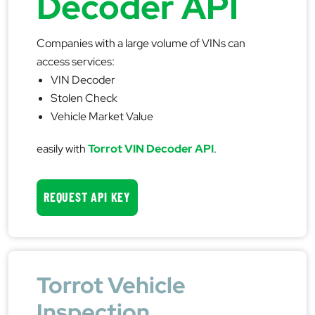
Decoder API
Companies with a large volume of VINs can
access services:
VIN Decoder
Stolen Check
Vehicle Market Value
easily with
Torrot VIN Decoder API
.
REQUEST API KEY
Torrot Vehicle
Inspection