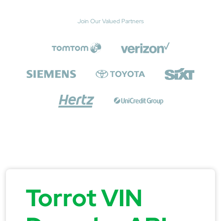
Join Our Valued Partners
Torrot VIN