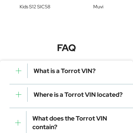
Kids S12 SIC58
Muvi
FAQ
What is a Torrot VIN?
A Torrot VIN is a unique identifier for your vehicle that
contains manufacturer, model, and specific details. It is
Where is a Torrot VIN located?
essential for tracking, registration, and data decoding.
Dashboard (visible through the windshield)
Driver-side door frame
What does the Torrot VIN
Vehicle registration documents
contain?
Insurance papers