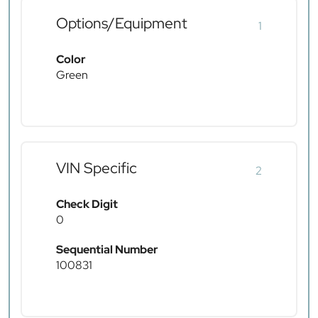
Options/Equipment
1
Color
Green
VIN Specific
2
Check Digit
0
Sequential Number
100831