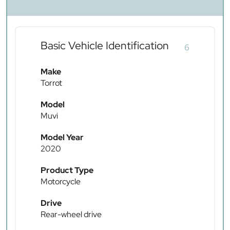
Basic Vehicle Identification
6
Make
Torrot
Model
Muvi
Model Year
2020
Product Type
Motorcycle
Drive
Rear-wheel drive