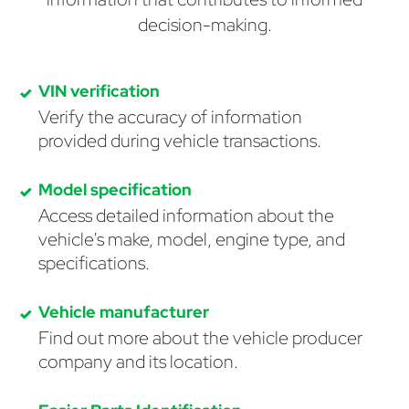
decision-making.
VIN verification
Verify the accuracy of information
provided during vehicle transactions.
Model specification
Access detailed information about the
vehicle's make, model, engine type, and
specifications.
Vehicle manufacturer
Find out more about the vehicle producer
company and its location.