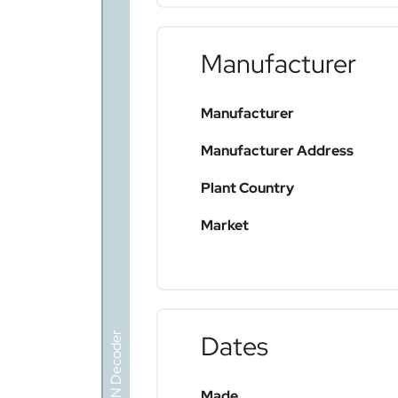
Manufacturer
Manufacturer
Manufacturer Address
Plant Country
Market
VIN Decoder
Dates
Made