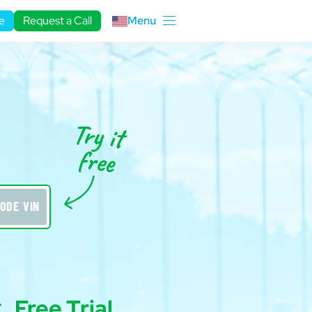
e
Request a Call
Menu
ODE VIN
Free Trial