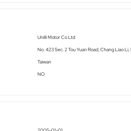
Unilli Motor Co Ltd
No. 423 Sec. 2 Tou Yuan Road, Chang Liao Li
Taiwan
NO
2005-01-01