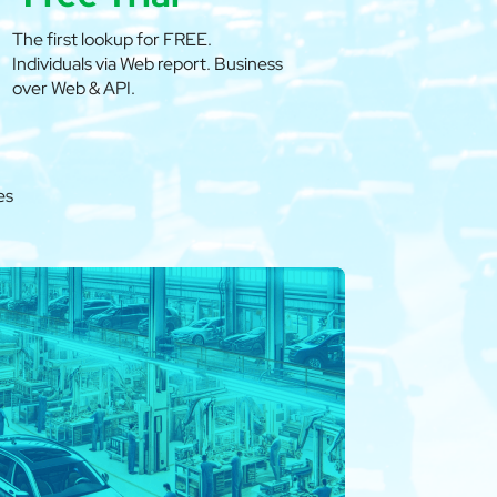
The first lookup for FREE.
Individuals via Web report. Business
over Web & API.
es