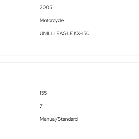
2005
Motorcycle
UNILLI EAGLE KX-150
155
7
Manual/Standard