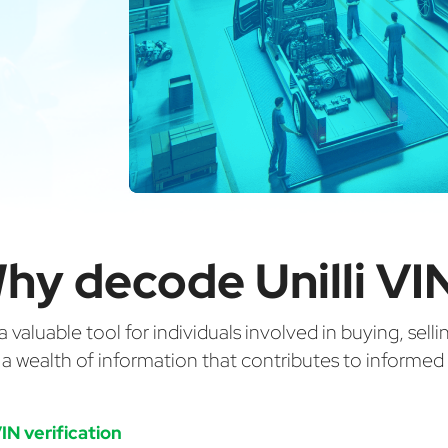
hy decode Unilli VI
valuable tool for individuals involved in buying, selli
g a wealth of information that contributes to informe
IN verification