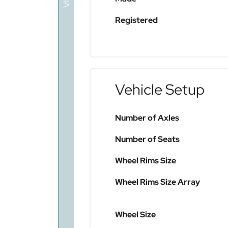
Registered
Vehicle Setup
Number of Axles
Number of Seats
Wheel Rims Size
Wheel Rims Size Array
Wheel Size