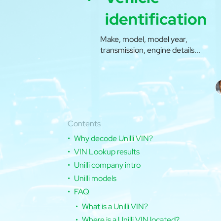
identification
Make, model, model year,
transmission, engine details...
Contents
Why decode Unilli VIN?
VIN Lookup results
Unilli company intro
Unilli models
FAQ
What is a Unilli VIN?
Where is a Unilli VIN located?