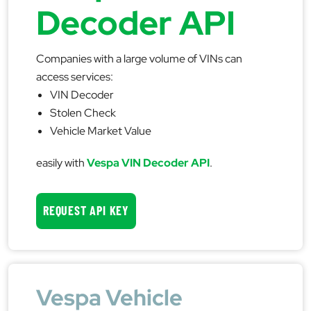
Decoder API
Companies with a large volume of VINs can
access services:
VIN Decoder
Stolen Check
Vehicle Market Value
easily with
Vespa VIN Decoder API
.
REQUEST API KEY
Vespa Vehicle