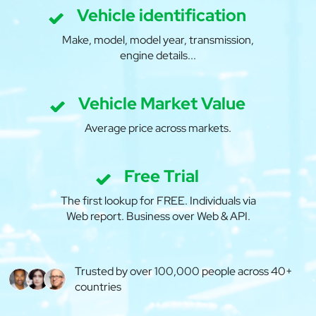
Vehicle identification
Make, model, model year, transmission,
engine details...
Vehicle Market Value
Average price across markets.
Free Trial
The first lookup for FREE. Individuals via
Web report. Business over Web & API.
Trusted by over 100,000 people across 40+
countries