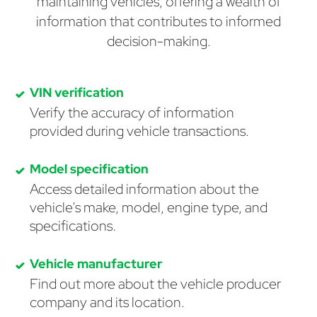
maintaining vehicles, offering a wealth of
information that contributes to informed
decision-making.
VIN verification
Verify the accuracy of information
provided during vehicle transactions.
Model specification
Access detailed information about the
vehicle's make, model, engine type, and
specifications.
Vehicle manufacturer
Find out more about the vehicle producer
company and its location.