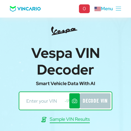
0
Menu
Vespa VIN
Decoder
Smart Vehicle Data With AI
DECODE VIN
-17
Sample VIN Results