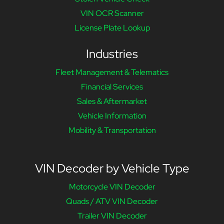
VIN OCR Scanner
License Plate Lookup
Industries
Fleet Management & Telematics
Financial Services
Sales & Aftermarket
Vehicle Information
Mobility & Transportation
VIN Decoder by Vehicle Type
Motorcycle VIN Decoder
Quads / ATV VIN Decoder
Trailer VIN Decoder