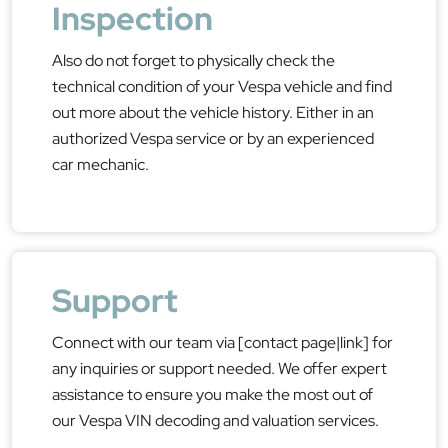
Inspection
Also do not forget to physically check the
technical condition of your Vespa vehicle and find
out more about the vehicle history. Either in an
authorized Vespa service or by an experienced
car mechanic.
Support
Connect with our team via [contact page|link] for
any inquiries or support needed. We offer expert
assistance to ensure you make the most out of
our Vespa VIN decoding and valuation services.