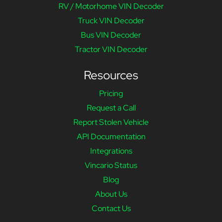
RV / Motorhome VIN Decoder
Truck VIN Decoder
Bus VIN Decoder
Tractor VIN Decoder
Resources
Pricing
Request a Call
Report Stolen Vehicle
API Documentation
Integrations
Vincario Status
Blog
About Us
Contact Us