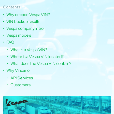
Contents
Why decode Vespa VIN?
VIN Lookup results
Vespa company intro
Vespa models
FAQ
What is a Vespa VIN?
Where is a Vespa VIN located?
What does the Vespa VIN contain?
Why Vincario
API Services
Customers