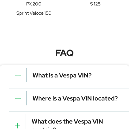
PX 200
S 125
Sprint Veloce 150
FAQ
What is a Vespa VIN?
A Vespa VIN is a unique identifier for your vehicle that
contains manufacturer, model, and specific details. It is
Where is a Vespa VIN located?
essential for tracking, registration, and data decoding.
Dashboard (visible through the windshield)
Driver-side door frame
What does the Vespa VIN
Vehicle registration documents