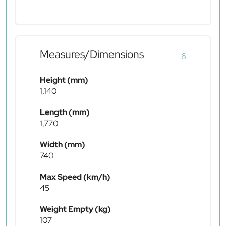
Measures/Dimensions
6
Height (mm)
1,140
Length (mm)
1,770
Width (mm)
740
Max Speed (km/h)
45
Weight Empty (kg)
107