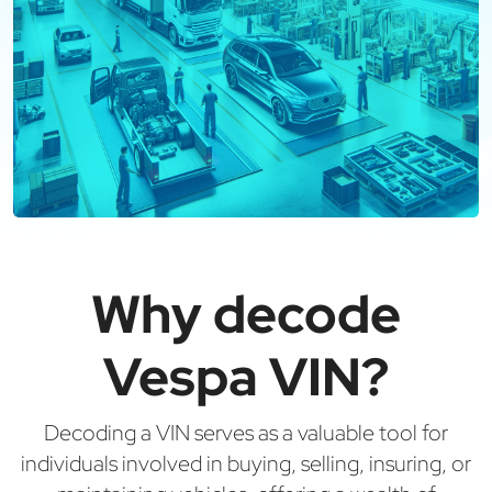
Why decode
Vespa VIN?
Decoding a VIN serves as a valuable tool for
individuals involved in buying, selling, insuring, or