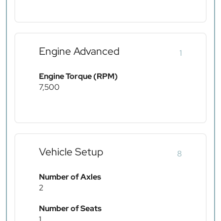
Engine Advanced
1
Engine Torque (RPM)
7,500
Vehicle Setup
8
Number of Axles
2
Number of Seats
1