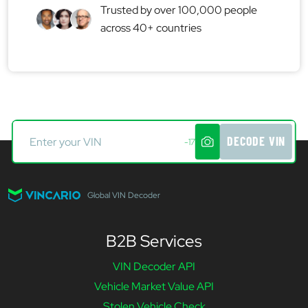
Trusted by over 100,000 people
across 40+ countries
DECODE VIN
-17
Global VIN Decoder
B2B Services
VIN Decoder API
Vehicle Market Value API
Stolen Vehicle Check