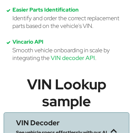
Easier Parts Identification
Identify and order the correct replacement
parts based on the vehicle's VIN.
Vincario API
Smooth vehicle onboarding in scale by
integrating the
VIN decoder API
.
VIN Lookup
sample
VIN Decoder
See vehicle specs effortlessly with our AI