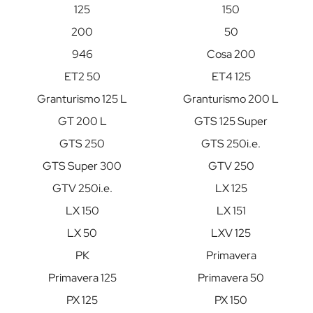
125
150
200
50
946
Cosa 200
ET2 50
ET4 125
Granturismo 125 L
Granturismo 200 L
GT 200 L
GTS 125 Super
GTS 250
GTS 250i.e.
GTS Super 300
GTV 250
GTV 250i.e.
LX 125
LX 150
LX 151
LX 50
LXV 125
PK
Primavera
Primavera 125
Primavera 50
PX 125
PX 150