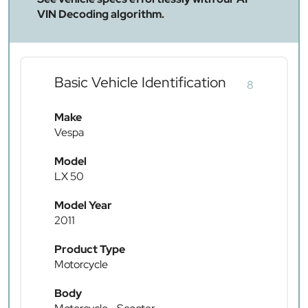
VIN Decoding algorithm.
Basic Vehicle Identification
8
Make
Vespa
Model
LX 50
Model Year
2011
Product Type
Motorcycle
Body