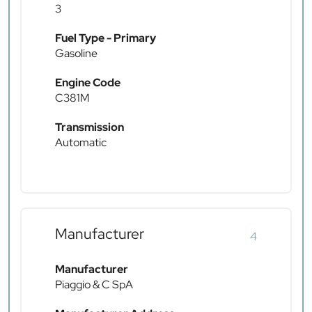
3
Fuel Type - Primary
Gasoline
Engine Code
C381M
Transmission
Automatic
Manufacturer
4
Manufacturer
Piaggio & C SpA