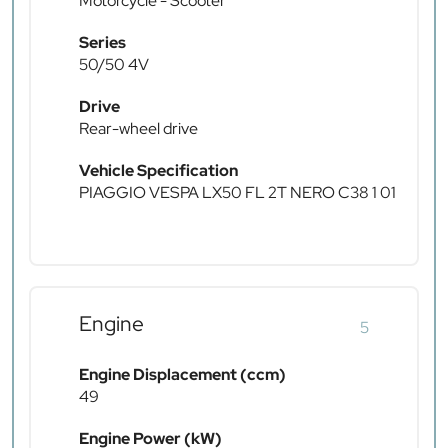
Motorcycle - Scooter
Series
50/50 4V
Drive
Rear-wheel drive
Vehicle Specification
PIAGGIO VESPA LX50 FL 2T NERO C38 1 01
Engine
5
Engine Displacement (ccm)
49
Engine Power (kW)