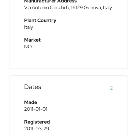
Manufacturer Address
Via Antonio Cecchi 6, 16129 Genova, Italy
Plant Country
Italy
Market
NO
Dates
2
Made
2011-01-01
Registered
2011-03-29