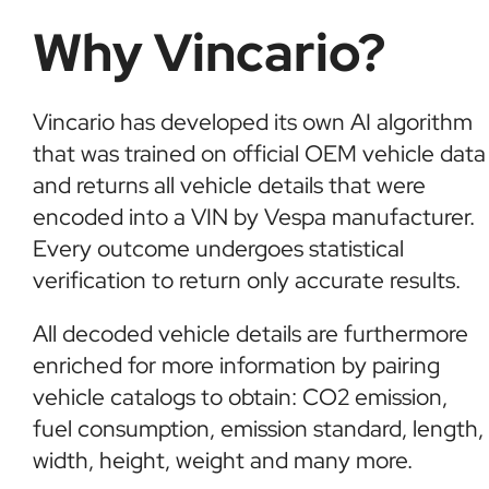
Why Vincario?
Vincario has developed its own AI algorithm
that was trained on official OEM vehicle data
and returns all vehicle details that were
encoded into a VIN by Vespa manufacturer.
Every outcome undergoes statistical
verification to return only accurate results.
All decoded vehicle details are furthermore
enriched for more information by pairing
vehicle catalogs to obtain: CO2 emission,
fuel consumption, emission standard, length,
width, height, weight and many more.