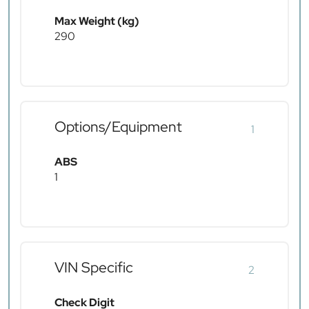
Max Weight (kg)
290
Options/Equipment
1
ABS
1
VIN Specific
2
Check Digit