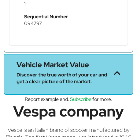
1
Sequential Number
094797
Vehicle Market Value
Discover the true worth of your car and
get a clear picture of the market.
Report example end.
Subscribe
for more.
Vespa company
Vespa is an Italian brand of scooter manufactured by