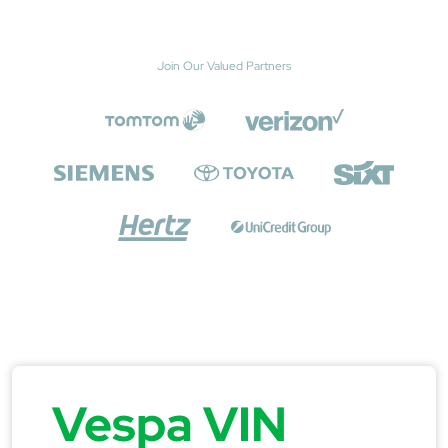
Join Our Valued Partners
Vespa VIN