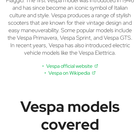
Piaggio. The first Vespa model was introduced in 1946
and has since become an iconic symbol of Italian
culture and style. Vespa produces a range of stylish
scooters that are known for their vintage design and
easy maneuverability. Some popular models include
the Vespa Primavera, Vespa Sprint, and Vespa GTS.
In recent years, Vespa has also introduced electric
vehicle models like the Vespa Elettrica.
Vespa official website
Vespa on Wikipedia
Vespa models
covered