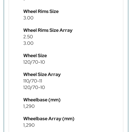
Wheel Rims Size
3.00
Wheel Rims Size Array
2.50
3.00
Wheel Size
120/70-10
Wheel Size Array
110/70-11
120/70-10
Wheelbase (mm)
1,290
Wheelbase Array (mm)
1,290