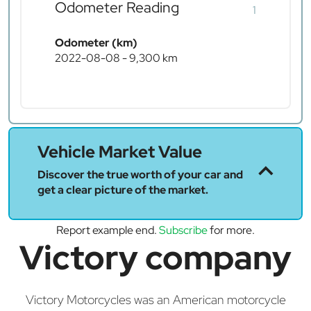
Odometer Reading
1
Odometer (km)
2022-08-08 - 9,300 km
Vehicle Market Value
Discover the true worth of your car and
get a clear picture of the market.
Report example end.
Subscribe
for more.
Victory company
Victory Motorcycles was an American motorcycle