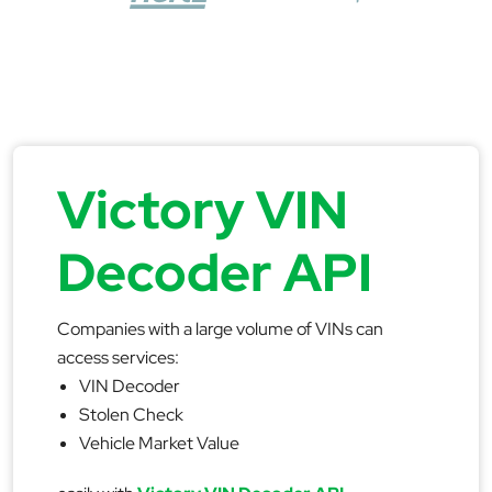
Victory VIN
Decoder API
Companies with a large volume of VINs can
access services:
VIN Decoder
Stolen Check
Vehicle Market Value