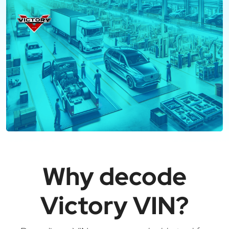
Why decode
Victory VIN?