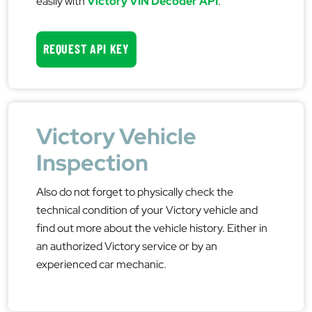
easily with
Victory VIN Decoder API
.
REQUEST API KEY
Victory Vehicle
Inspection
Also do not forget to physically check the
technical condition of your Victory vehicle and
find out more about the vehicle history. Either in
an authorized Victory service or by an
experienced car mechanic.