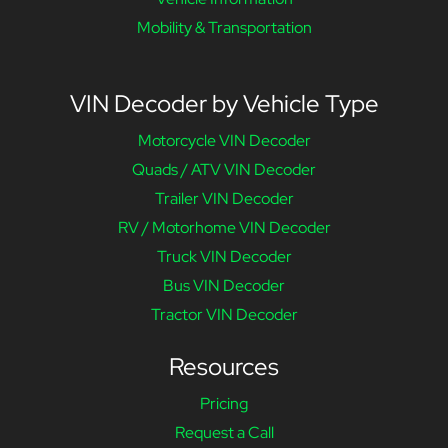
Mobility & Transportation
VIN Decoder by Vehicle Type
Motorcycle VIN Decoder
Quads / ATV VIN Decoder
Trailer VIN Decoder
RV / Motorhome VIN Decoder
Truck VIN Decoder
Bus VIN Decoder
Tractor VIN Decoder
Resources
Pricing
Request a Call