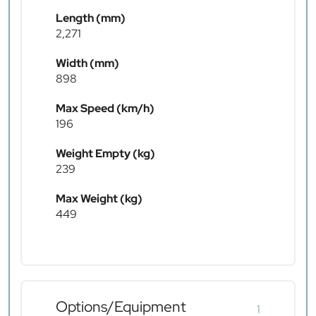
Length (mm)
2,271
Width (mm)
898
Max Speed (km/h)
196
Weight Empty (kg)
239
Max Weight (kg)
449
Options/Equipment
1