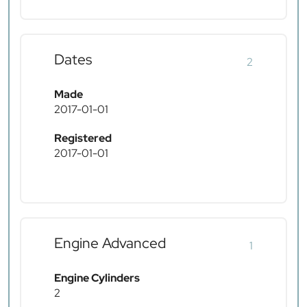
Dates
2
Made
2017-01-01
Registered
2017-01-01
Engine Advanced
1
Engine Cylinders
2