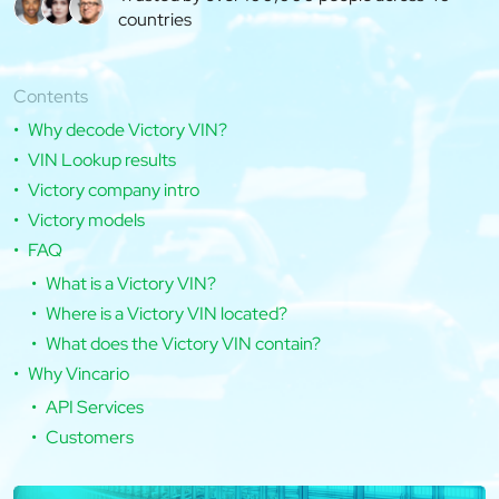
countries
Contents
Why decode Victory VIN?
VIN Lookup results
Victory company intro
Victory models
FAQ
What is a Victory VIN?
Where is a Victory VIN located?
What does the Victory VIN contain?
Why Vincario
API Services
Customers