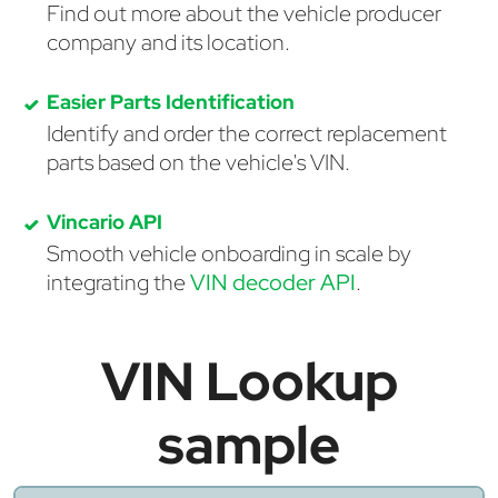
Find out more about the vehicle producer
company and its location.
Easier Parts Identification
Identify and order the correct replacement
parts based on the vehicle's VIN.
Vincario API
Smooth vehicle onboarding in scale by
integrating the
VIN decoder API
.
VIN Lookup
sample