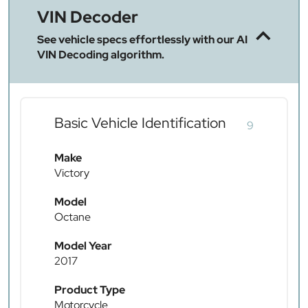
VIN Decoder
See vehicle specs effortlessly with our AI
VIN Decoding algorithm.
Basic Vehicle Identification
9
Make
Victory
Model
Octane
Model Year
2017
Product Type
Motorcycle