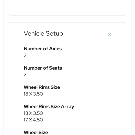
Vehicle Setup
8
Number of Axles
2
Number of Seats
2
Wheel Rims Size
18 X 3.50
Wheel Rims Size Array
18 X 3.50
17 X 4.50
Wheel Size