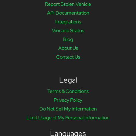
Report Stolen Vehicle
API Documentation
Integrations
Vincario Status
Blog
About Us
Contact Us
Legal
Terms & Conditions
Privacy Policy
Do Not Sell My Information
Limit Usage of My Personal Information
Languages