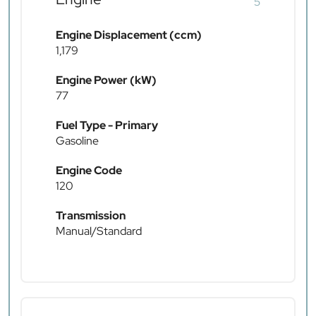
5
Engine Displacement (ccm)
1,179
Engine Power (kW)
77
Fuel Type - Primary
Gasoline
Engine Code
120
Transmission
Manual/Standard