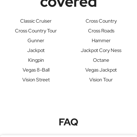
covered
Classic Cruiser
Cross Country
Cross Country Tour
Cross Roads
Gunner
Hammer
Jackpot
Jackpot Cory Ness
Kingpin
Octane
Vegas 8-Ball
Vegas Jackpot
Vision Street
Vision Tour
FAQ