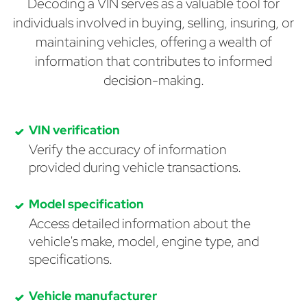
Decoding a VIN serves as a valuable tool for
individuals involved in buying, selling, insuring, or
maintaining vehicles, offering a wealth of
information that contributes to informed
decision-making.
VIN verification
Verify the accuracy of information
provided during vehicle transactions.
Model specification
Access detailed information about the
vehicle's make, model, engine type, and
specifications.
Vehicle manufacturer