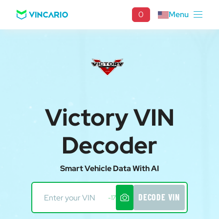
0
Menu
Victory VIN
Decoder
Smart Vehicle Data With AI
DECODE VIN
-17