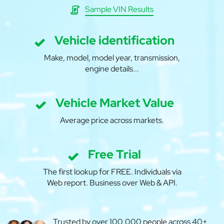
Sample VIN Results
Vehicle identification
Make, model, model year, transmission,
engine details...
Vehicle Market Value
Average price across markets.
Free Trial
The first lookup for FREE. Individuals via
Web report. Business over Web & API.
Trusted by over 100,000 people across 40+