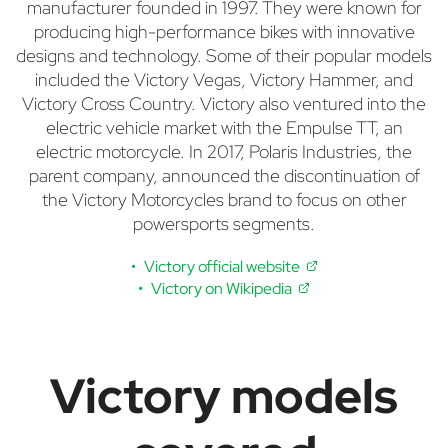
manufacturer founded in 1997. They were known for
producing high-performance bikes with innovative
designs and technology. Some of their popular models
included the Victory Vegas, Victory Hammer, and
Victory Cross Country. Victory also ventured into the
electric vehicle market with the Empulse TT, an
electric motorcycle. In 2017, Polaris Industries, the
parent company, announced the discontinuation of
the Victory Motorcycles brand to focus on other
powersports segments.
Victory official website
Victory on Wikipedia
Victory models