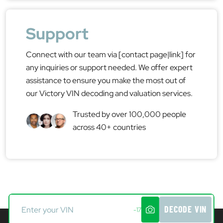
Support
Connect with our team via [contact page|link] for
any inquiries or support needed. We offer expert
assistance to ensure you make the most out of
our Victory VIN decoding and valuation services.
Trusted by over 100,000 people
across 40+ countries
DECODE VIN
-17