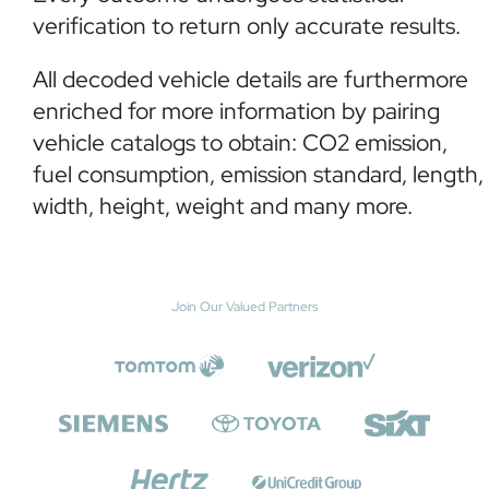
verification to return only accurate results.
All decoded vehicle details are furthermore
enriched for more information by pairing
vehicle catalogs to obtain: CO2 emission,
fuel consumption, emission standard, length,
width, height, weight and many more.
Join Our Valued Partners