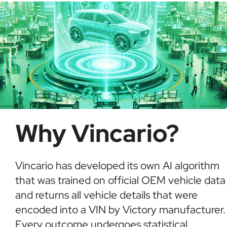
Why Vincario?
Vincario has developed its own AI algorithm
that was trained on official OEM vehicle data
and returns all vehicle details that were
encoded into a VIN by Victory manufacturer.
Every outcome undergoes statistical