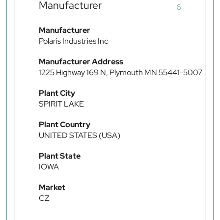
Manufacturer
6
Manufacturer
Polaris Industries Inc
Manufacturer Address
1225 Highway 169 N, Plymouth MN 55441-5007
Plant City
SPIRIT LAKE
Plant Country
UNITED STATES (USA)
Plant State
IOWA
Market
CZ