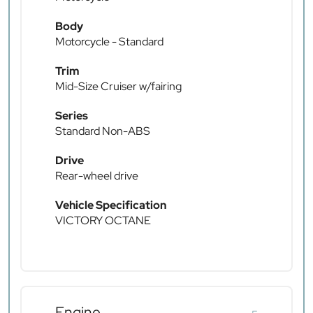
Body
Motorcycle - Standard
Trim
Mid-Size Cruiser w/fairing
Series
Standard Non-ABS
Drive
Rear-wheel drive
Vehicle Specification
VICTORY OCTANE
Engine