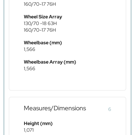
160/70-17 76H
Wheel Size Array
130/70 -18 63H
160/70-17 76H
Wheelbase (mm)
1,566
Wheelbase Array (mm)
1,566
Measures/Dimensions
6
Height (mm)
1,071