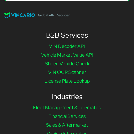
Global VIN Decoder
B2B Services
VIN Decoder API
Vehicle Market Value API
Stolen Vehicle Check
VIN OCR Scanner
License Plate Lookup
Industries
Fleet Management & Telematics
Financial Services
Sales & Aftermarket
Vehicle Information