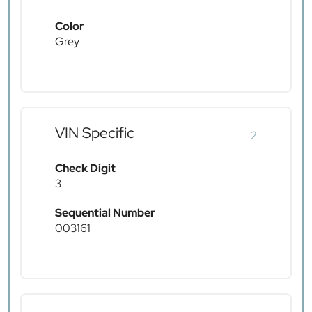
Color
Grey
VIN Specific
2
Check Digit
3
Sequential Number
003161