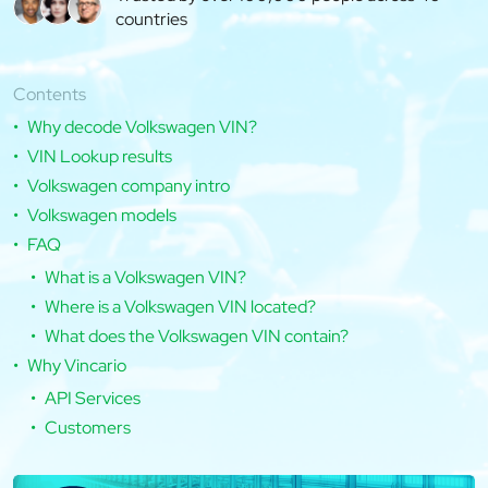
countries
Contents
Why decode Volkswagen VIN?
VIN Lookup results
Volkswagen company intro
Volkswagen models
FAQ
What is a Volkswagen VIN?
Where is a Volkswagen VIN located?
What does the Volkswagen VIN contain?
Why Vincario
API Services
Customers