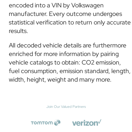
encoded into a VIN by Volkswagen
manufacturer. Every outcome undergoes
statistical verification to return only accurate
results.
All decoded vehicle details are furthermore
enriched for more information by pairing
vehicle catalogs to obtain: CO2 emission,
fuel consumption, emission standard, length,
width, height, weight and many more.
Join Our Valued Partners