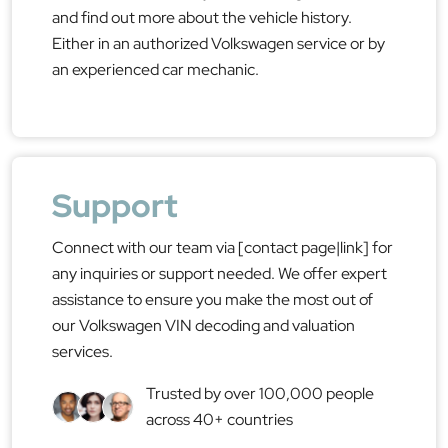
and find out more about the vehicle history.
Either in an authorized Volkswagen service or by
an experienced car mechanic.
Support
Connect with our team via [contact page|link] for
any inquiries or support needed. We offer expert
assistance to ensure you make the most out of
our Volkswagen VIN decoding and valuation
services.
Trusted by over 100,000 people
across 40+ countries