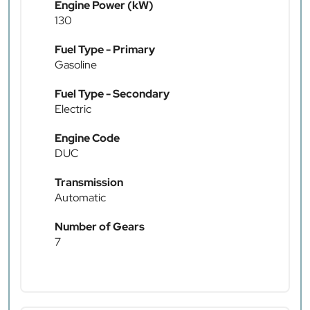
Engine Power (kW)
130
Fuel Type - Primary
Gasoline
Fuel Type - Secondary
Electric
Engine Code
DUC
Transmission
Automatic
Number of Gears
7