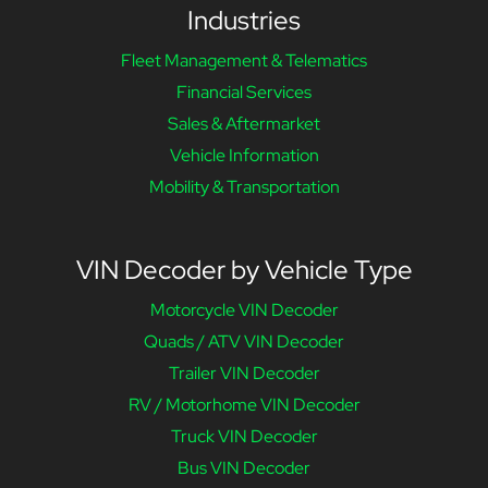
Industries
Fleet Management & Telematics
Financial Services
Sales & Aftermarket
Vehicle Information
Mobility & Transportation
VIN Decoder by Vehicle Type
Motorcycle VIN Decoder
Quads / ATV VIN Decoder
Trailer VIN Decoder
RV / Motorhome VIN Decoder
Truck VIN Decoder
Bus VIN Decoder