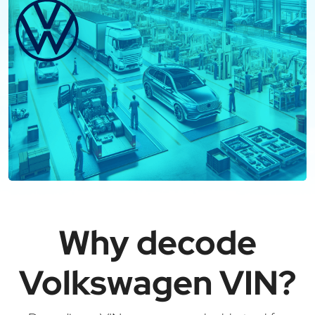
Why decode
Volkswagen VIN?