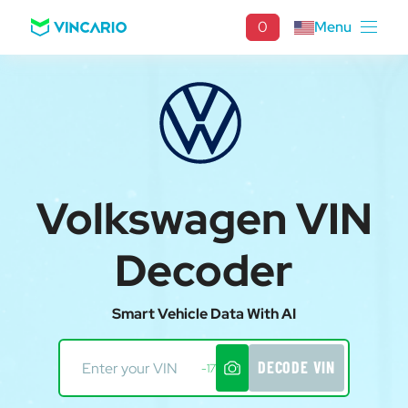
0
Menu
Volkswagen VIN
Decoder
Smart Vehicle Data With AI
DECODE VIN
-17