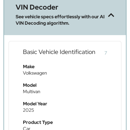
VIN Decoder
See vehicle specs effortlessly with our AI
VIN Decoding algorithm.
Basic Vehicle Identification
7
Make
Volkswagen
Model
Multivan
Model Year
2025
Product Type
Car