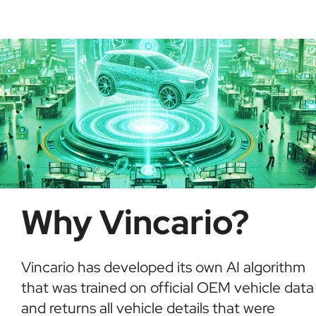
possible fraud or theft. It saves time and ensures
informed buying decisions.
Why Vincario?
Vincario has developed its own AI algorithm
that was trained on official OEM vehicle data
and returns all vehicle details that were