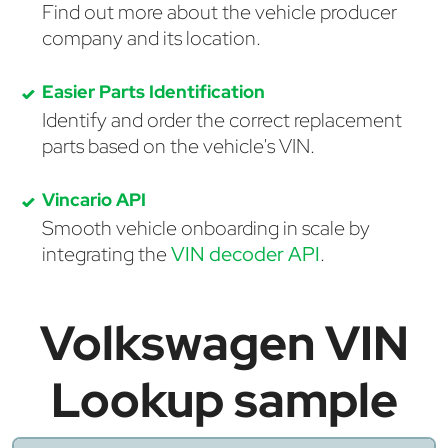
Find out more about the vehicle producer
company and its location.
Easier Parts Identification
Identify and order the correct replacement
parts based on the vehicle's VIN.
Vincario API
Smooth vehicle onboarding in scale by
integrating the
VIN decoder API
.
Volkswagen VIN
Lookup sample