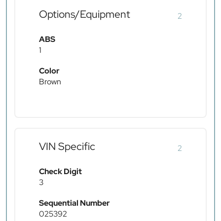
Options/Equipment
2
ABS
1
Color
Brown
VIN Specific
2
Check Digit
3
Sequential Number
025392