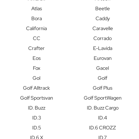
Atlas
Beetle
Bora
Caddy
California
Caravelle
CC
Corrado
Crafter
E-Lavida
Eos
Eurovan
Fox
Gacel
Gol
Golf
Golf Alltrack
Golf Plus
Golf Sportsvan
Golf SportWagen
ID. Buzz
ID. Buzz Cargo
ID.3
ID.4
ID.5
ID.6 CROZZ
ID.6 X
ID.7