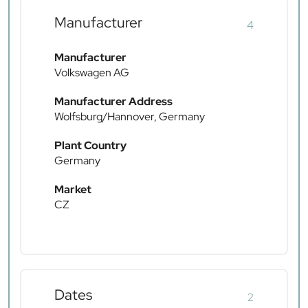
Manufacturer
4
Manufacturer
Volkswagen AG
Manufacturer Address
Wolfsburg/Hannover, Germany
Plant Country
Germany
Market
CZ
Dates
2