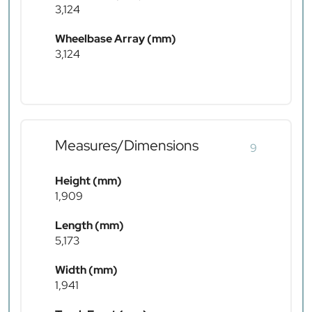
3,124
Wheelbase Array (mm)
3,124
Measures/Dimensions
9
Height (mm)
1,909
Length (mm)
5,173
Width (mm)
1,941