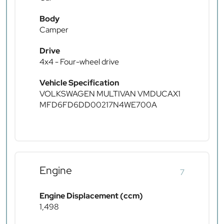
Body
Camper
Drive
4x4 - Four-wheel drive
Vehicle Specification
VOLKSWAGEN MULTIVAN VMDUCAX1
MFD6FD6DD00217N4WE700A
Engine
7
Engine Displacement (ccm)
1,498