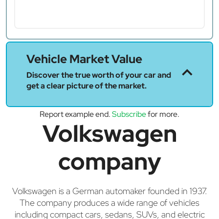
Vehicle Market Value
Discover the true worth of your car and
get a clear picture of the market.
Report example end.
Subscribe
for more.
Volkswagen
company
Volkswagen is a German automaker founded in 1937.
The company produces a wide range of vehicles
including compact cars, sedans, SUVs, and electric