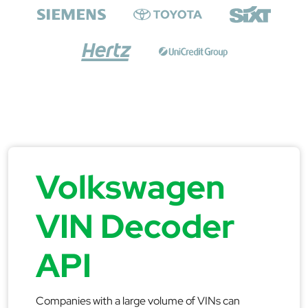
Volkswagen
VIN Decoder
API
Companies with a large volume of VINs can