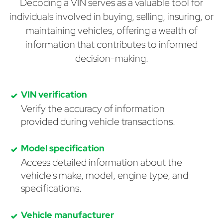
Decoding a VIN serves as a valuable tool for
individuals involved in buying, selling, insuring, or
maintaining vehicles, offering a wealth of
information that contributes to informed
decision-making.
VIN verification
Verify the accuracy of information
provided during vehicle transactions.
Model specification
Access detailed information about the
vehicle's make, model, engine type, and
specifications.
Vehicle manufacturer