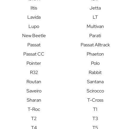
Iltis
Jetta
Lavida
LT
Lupo
Multivan
New Beetle
Parati
Passat
Passat Alltrack
Passat CC
Phaeton
Pointer
Polo
R32
Rabbit
Routan
Santana
Saveiro
Scirocco
Sharan
T-Cross
T-Roc
T1
T2
T3
T4
T5