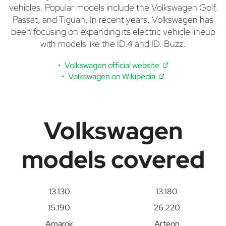
vehicles. Popular models include the Volkswagen Golf,
Passat, and Tiguan. In recent years, Volkswagen has
been focusing on expanding its electric vehicle lineup
with models like the ID.4 and ID. Buzz.
Volkswagen official website
Volkswagen on Wikipedia
Volkswagen
models covered
13.130
13.180
15.190
26.220
Amarok
Arteon