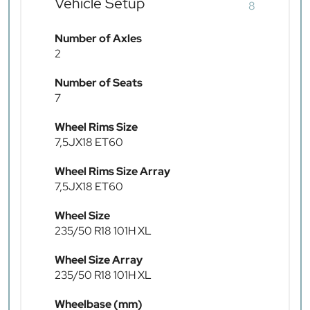
Vehicle Setup
8
Number of Axles
2
Number of Seats
7
Wheel Rims Size
7,5JX18 ET60
Wheel Rims Size Array
7,5JX18 ET60
Wheel Size
235/50 R18 101H XL
Wheel Size Array
235/50 R18 101H XL
Wheelbase (mm)