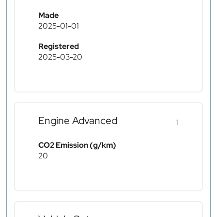
Made
2025-01-01
Registered
2025-03-20
Engine Advanced
1
CO2 Emission (g/km)
20