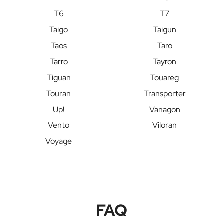
T6
T7
Taigo
Taigun
Taos
Taro
Tarro
Tayron
Tiguan
Touareg
Touran
Transporter
Up!
Vanagon
Vento
Viloran
Voyage
FAQ