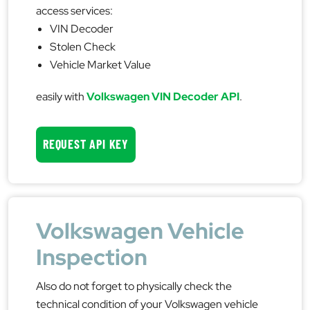
access services:
VIN Decoder
Stolen Check
Vehicle Market Value
easily with
Volkswagen VIN Decoder API
.
REQUEST API KEY
Volkswagen Vehicle
Inspection
Also do not forget to physically check the
technical condition of your Volkswagen vehicle