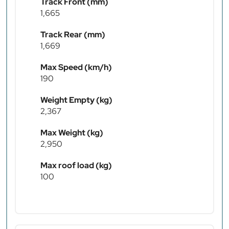
Track Front (mm)
1,665
Track Rear (mm)
1,669
Max Speed (km/h)
190
Weight Empty (kg)
2,367
Max Weight (kg)
2,950
Max roof load (kg)
100