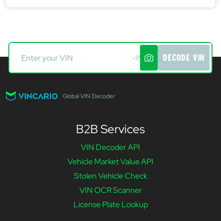
DECODE VIN
-17
Global VIN Decoder
B2B Services
VIN Decoder API
Vehicle Market Value API
Stolen Vehicle Check
VIN OCR Scanner
License Plate Lookup