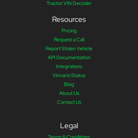
Tractor VIN Decoder
Resources
Pricing
Request a Call
Report Stolen Vehicle
API Documentation
Integrations
Vincario Status
Blog
About Us
Contact Us
Legal
Terms & Conditions