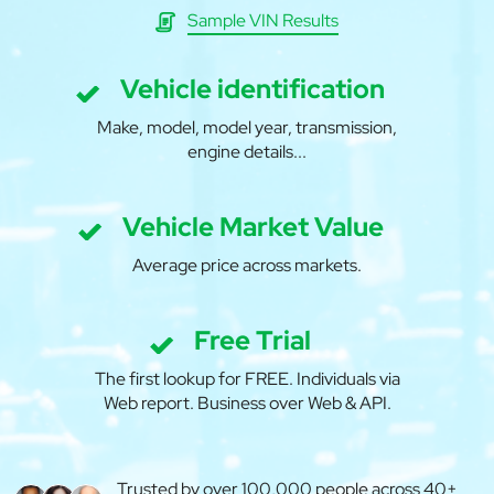
Sample VIN Results
Vehicle identification
Make, model, model year, transmission,
engine details...
Vehicle Market Value
Average price across markets.
Free Trial
The first lookup for FREE. Individuals via
Web report. Business over Web & API.
Trusted by over 100,000 people across 40+