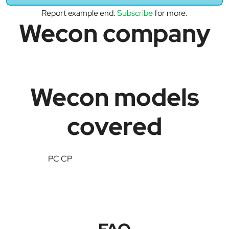
Report example end.
Subscribe
for more.
Wecon company
Wecon models
covered
PC CP