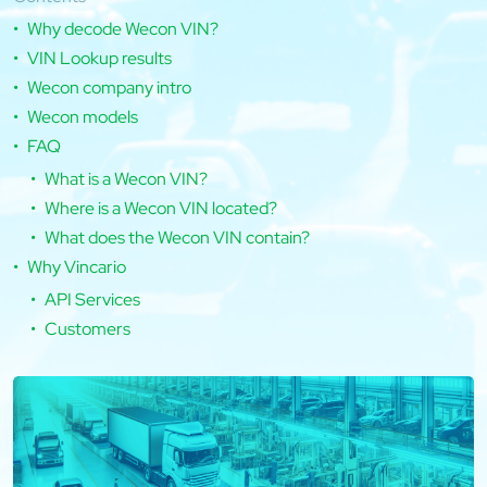
Why decode Wecon VIN?
VIN Lookup results
Wecon company intro
Wecon models
FAQ
What is a Wecon VIN?
Where is a Wecon VIN located?
What does the Wecon VIN contain?
Why Vincario
API Services
Customers