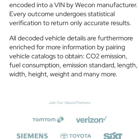
encoded into a VIN by Wecon manufacturer.
Every outcome undergoes statistical
verification to return only accurate results.
All decoded vehicle details are furthermore
enriched for more information by pairing
vehicle catalogs to obtain: CO2 emission,
fuel consumption, emission standard, length,
width, height, weight and many more.
Join Our Valued Partners