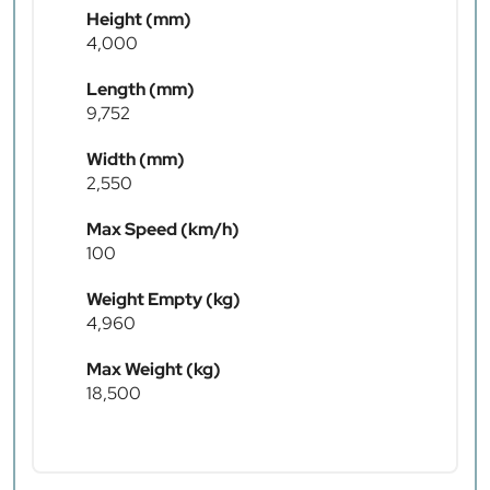
Height (mm)
4,000
Length (mm)
9,752
Width (mm)
2,550
Max Speed (km/h)
100
Weight Empty (kg)
4,960
Max Weight (kg)
18,500