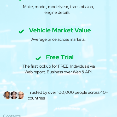
Make, model, model year, transmission,
engine details...
Vehicle Market Value
Average price across markets.
Free Trial
The first lookup for FREE. Individuals via
Web report. Business over Web & API.
Trusted by over 100,000 people across 40+
countries
Contents