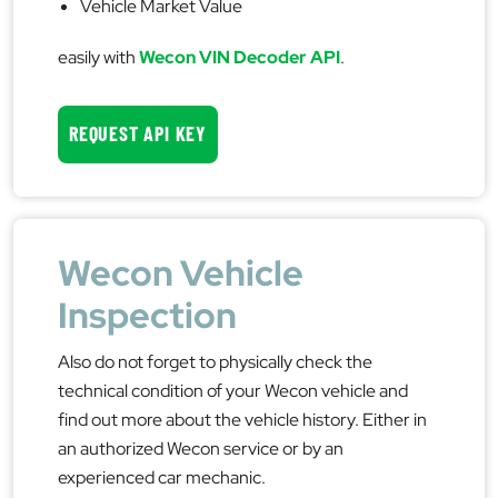
Vehicle Market Value
easily with
Wecon VIN Decoder API
.
REQUEST API KEY
Wecon Vehicle
Inspection
Also do not forget to physically check the
technical condition of your Wecon vehicle and
find out more about the vehicle history. Either in
an authorized Wecon service or by an
experienced car mechanic.