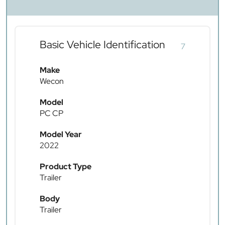
Basic Vehicle Identification
7
Make
Wecon
Model
PC CP
Model Year
2022
Product Type
Trailer
Body
Trailer