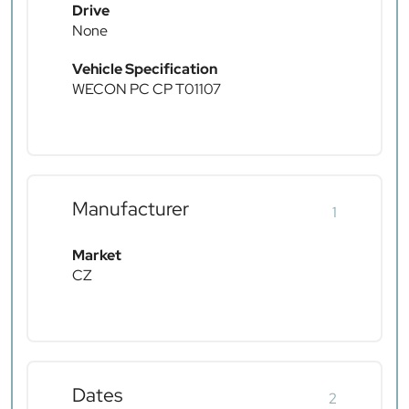
Drive
None
Vehicle Specification
WECON PC CP T01107
Manufacturer
1
Market
CZ
Dates
2