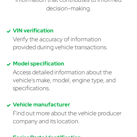
decision-making.
VIN verification
Verify the accuracy of information
provided during vehicle transactions.
Model specification
Access detailed information about the
vehicle's make, model, engine type, and
specifications.
Vehicle manufacturer
Find out more about the vehicle producer
company and its location.