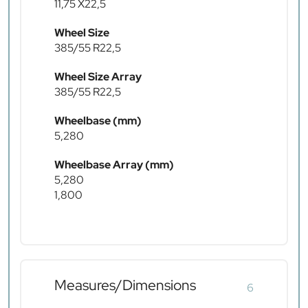
11,75 X22,5
Wheel Size
385/55 R22,5
Wheel Size Array
385/55 R22,5
Wheelbase (mm)
5,280
Wheelbase Array (mm)
5,280
1,800
Measures/Dimensions
6