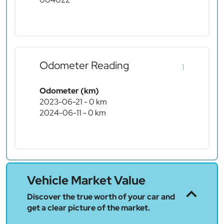
Odometer Reading
1
Odometer (km)
2023-06-21 - 0 km
2024-06-11 - 0 km
Vehicle Market Value
Discover the true worth of your car and
get a clear picture of the market.