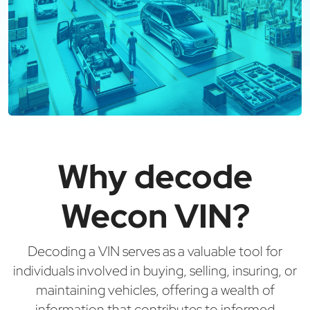
Why decode
Wecon VIN?
Decoding a VIN serves as a valuable tool for
individuals involved in buying, selling, insuring, or
maintaining vehicles, offering a wealth of
information that contributes to informed