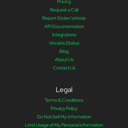
Pricing
Request a Call
Report Stolen Vehicle
API Documentation
Integrations
Vincario Status
Blog
About Us
Contact Us
Legal
Terms & Conditions
Privacy Policy
Do Not Sell My Information
Limit Usage of My Personal Information