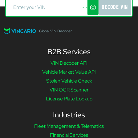
DECODE VIN
-17
Global VIN Decoder
B2B Services
VIN Decoder API
Vehicle Market Value API
Stolen Vehicle Check
VIN OCR Scanner
License Plate Lookup
Industries
Fleet Management & Telematics
Financial Services