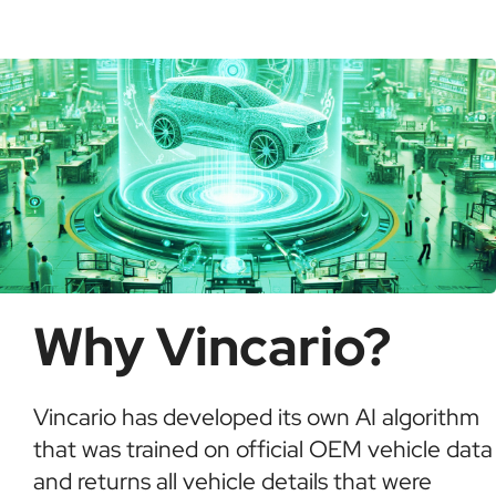
possible fraud or theft. It saves time and ensures
informed buying decisions.
Why Vincario?
Vincario has developed its own AI algorithm
that was trained on official OEM vehicle data
and returns all vehicle details that were