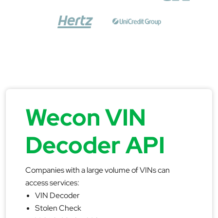
Wecon VIN
Decoder API
Companies with a large volume of VINs can
access services:
VIN Decoder
Stolen Check