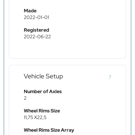
Made
2022-01-01
Registered
2022-06-22
Vehicle Setup
7
Number of Axles
2
Wheel Rims Size
11,75 X22,5
Wheel Rims Size Array