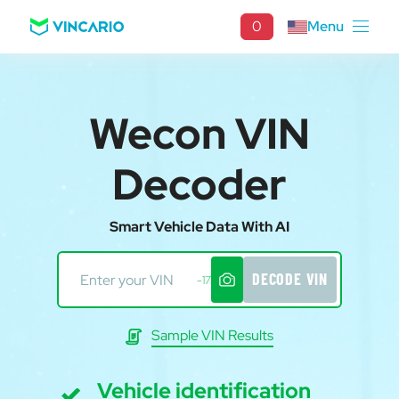
0
Menu
Wecon VIN
Decoder
Smart Vehicle Data With AI
DECODE VIN
-17
Sample VIN Results
Vehicle identification