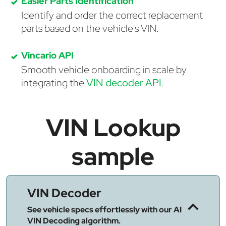
Easier Parts Identification
Identify and order the correct replacement
parts based on the vehicle's VIN.
Vincario API
Smooth vehicle onboarding in scale by
integrating the
VIN decoder API
.
VIN Lookup
sample
VIN Decoder
See vehicle specs effortlessly with our AI
VIN Decoding algorithm.