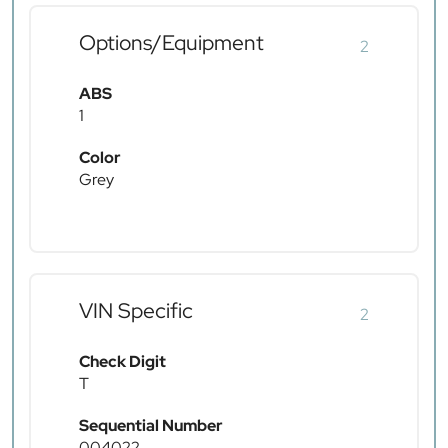
Options/Equipment
2
ABS
1
Color
Grey
VIN Specific
2
Check Digit
T
Sequential Number
004022