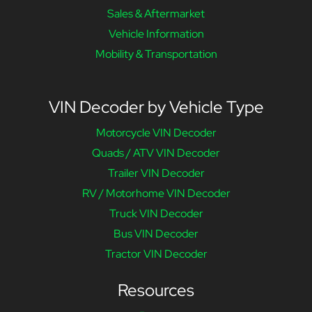
Sales & Aftermarket
Vehicle Information
Mobility & Transportation
VIN Decoder by Vehicle Type
Motorcycle VIN Decoder
Quads / ATV VIN Decoder
Trailer VIN Decoder
RV / Motorhome VIN Decoder
Truck VIN Decoder
Bus VIN Decoder
Tractor VIN Decoder
Resources