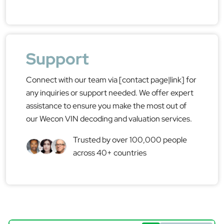
Support
Connect with our team via [contact page|link] for
any inquiries or support needed. We offer expert
assistance to ensure you make the most out of
our Wecon VIN decoding and valuation services.
Trusted by over 100,000 people
across 40+ countries