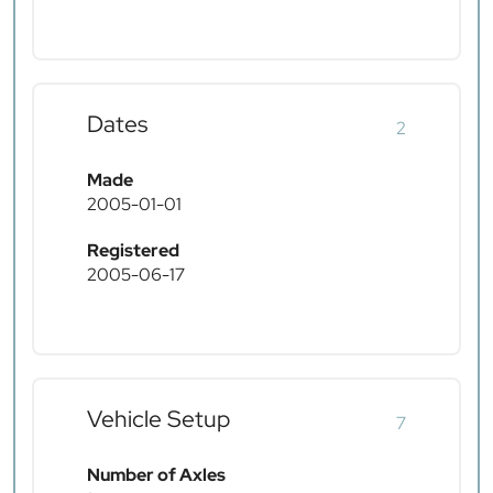
Dates
2
Made
2005-01-01
Registered
2005-06-17
Vehicle Setup
7
Number of Axles