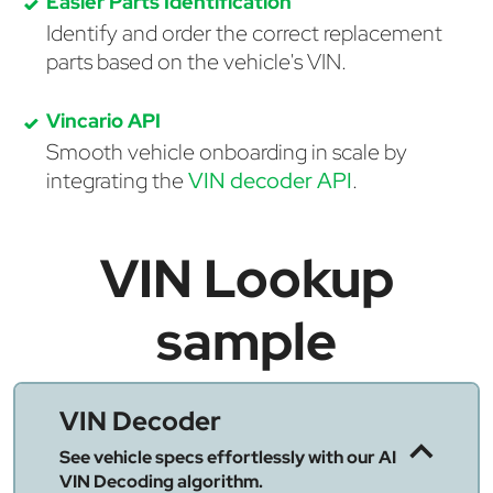
Easier Parts Identification
Identify and order the correct replacement
parts based on the vehicle's VIN.
Vincario API
Smooth vehicle onboarding in scale by
integrating the
VIN decoder API
.
VIN Lookup
sample
VIN Decoder
See vehicle specs effortlessly with our AI
VIN Decoding algorithm.