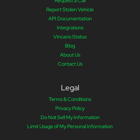
Request a Call
Report Stolen Vehicle
API Documentation
Integrations
Vincario Status
Blog
About Us
Contact Us
Legal
Terms & Conditions
Privacy Policy
Do Not Sell My Information
Limit Usage of My Personal Information