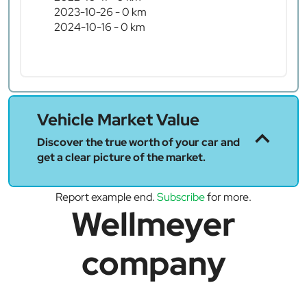
2023-10-26 - 0 km
2024-10-16 - 0 km
Vehicle Market Value
Discover the true worth of your car and
get a clear picture of the market.
Report example end.
Subscribe
for more.
Wellmeyer
company