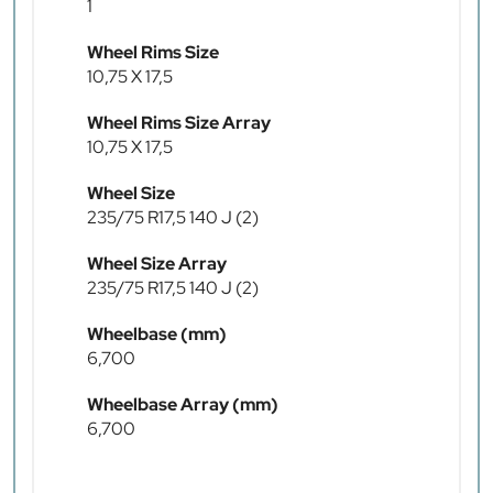
1
Wheel Rims Size
10,75 X 17,5
Wheel Rims Size Array
10,75 X 17,5
Wheel Size
235/75 R17,5 140 J (2)
Wheel Size Array
235/75 R17,5 140 J (2)
Wheelbase (mm)
6,700
Wheelbase Array (mm)
6,700