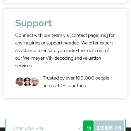
Support
Connect with our team via [contact page|link] for
any inquiries or support needed. We offer expert
assistance to ensure you make the most out of
our Wellmeyer VIN decoding and valuation
services.
Trusted by over 100,000 people
across 40+ countries
DECODE VIN
-17