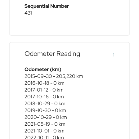
Sequential Number
431
Odometer Reading
1
Odometer (km)
2015-09-30 - 205,220 km
2016-10-18 - 0 km
2017-01-12 - 0 km
2017-10-16 - 0 km
2018-10-29 - 0 km
2019-10-30 - 0 km
2020-10-29 - 0 km
2021-05-19 - 0 km
2021-10-01 - 0 km
2022-10-11 - 0 km