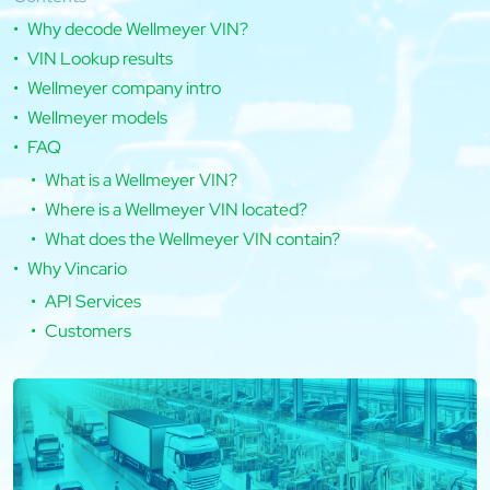
Why decode Wellmeyer VIN?
VIN Lookup results
Wellmeyer company intro
Wellmeyer models
FAQ
What is a Wellmeyer VIN?
Where is a Wellmeyer VIN located?
What does the Wellmeyer VIN contain?
Why Vincario
API Services
Customers