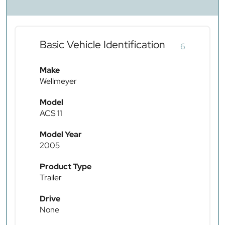
Basic Vehicle Identification
6
Make
Wellmeyer
Model
ACS 11
Model Year
2005
Product Type
Trailer
Drive
None