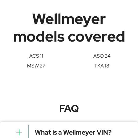
Wellmeyer
models covered
ACS 11
ASO 24
MSW 27
TKA 18
FAQ
What is a Wellmeyer VIN?