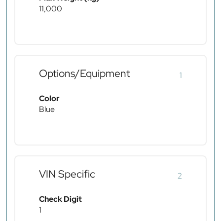
11,000
Options/Equipment
1
Color
Blue
VIN Specific
2
Check Digit
1