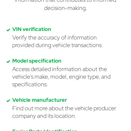
decision-making.
VIN verification
Verify the accuracy of information
provided during vehicle transactions.
Model specification
Access detailed information about the
vehicle's make, model, engine type, and
specifications.
Vehicle manufacturer
Find out more about the vehicle producer
company and its location.