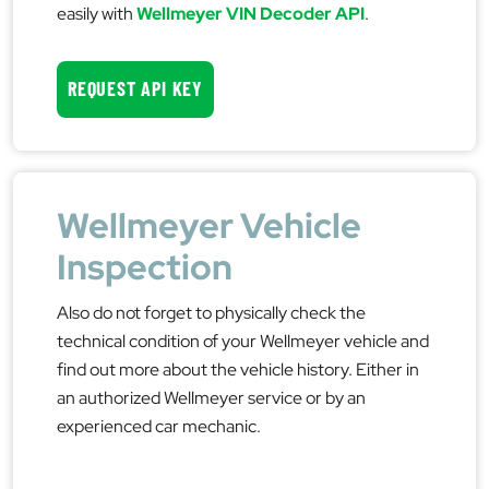
easily with
Wellmeyer VIN Decoder API
.
REQUEST API KEY
Wellmeyer Vehicle
Inspection
Also do not forget to physically check the
technical condition of your Wellmeyer vehicle and
find out more about the vehicle history. Either in
an authorized Wellmeyer service or by an
experienced car mechanic.