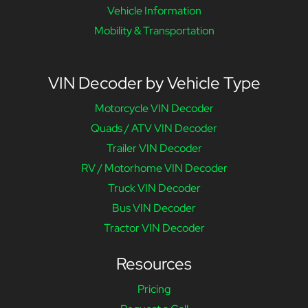
Vehicle Information
Mobility & Transportation
VIN Decoder by Vehicle Type
Motorcycle VIN Decoder
Quads / ATV VIN Decoder
Trailer VIN Decoder
RV / Motorhome VIN Decoder
Truck VIN Decoder
Bus VIN Decoder
Tractor VIN Decoder
Resources
Pricing