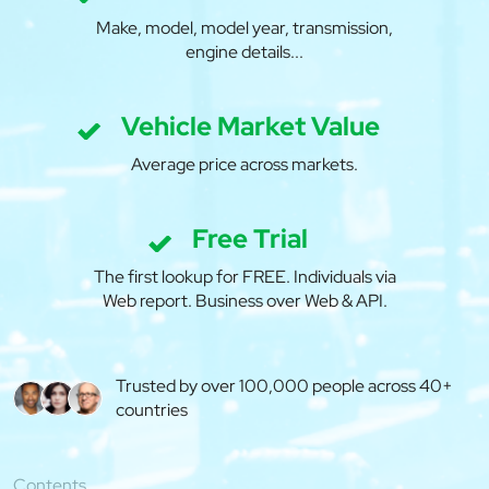
Make, model, model year, transmission,
engine details...
Vehicle Market Value
Average price across markets.
Free Trial
The first lookup for FREE. Individuals via
Web report. Business over Web & API.
Trusted by over 100,000 people across 40+
countries
Contents