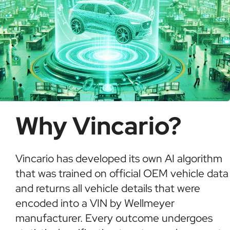
Why Vincario?
Vincario has developed its own AI algorithm
that was trained on official OEM vehicle data
and returns all vehicle details that were
encoded into a VIN by Wellmeyer
manufacturer. Every outcome undergoes