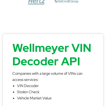
Wellmeyer VIN
Decoder API
Companies with a large volume of VINs can
access services:
VIN Decoder
Stolen Check
Vehicle Market Value