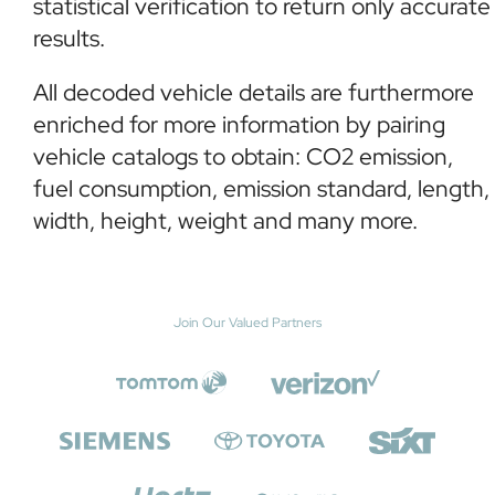
statistical verification to return only accurate
results.
All decoded vehicle details are furthermore
enriched for more information by pairing
vehicle catalogs to obtain: CO2 emission,
fuel consumption, emission standard, length,
width, height, weight and many more.
Join Our Valued Partners