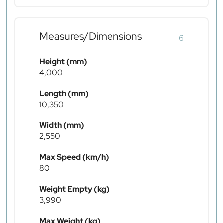
Measures/Dimensions
6
Height (mm)
4,000
Length (mm)
10,350
Width (mm)
2,550
Max Speed (km/h)
80
Weight Empty (kg)
3,990
Max Weight (kg)