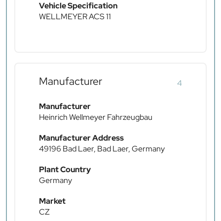
Vehicle Specification
WELLMEYER ACS 11
Manufacturer
4
Manufacturer
Heinrich Wellmeyer Fahrzeugbau
Manufacturer Address
49196 Bad Laer, Bad Laer, Germany
Plant Country
Germany
Market
CZ