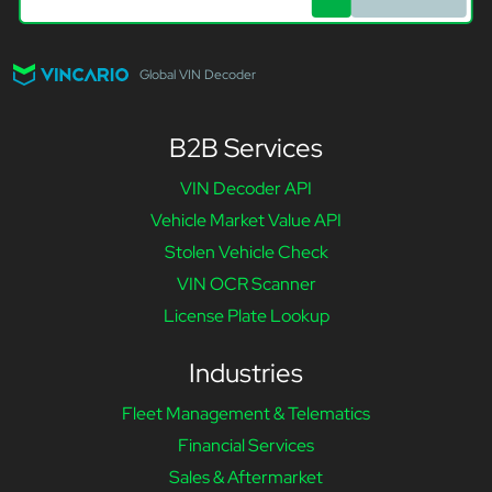
Global VIN Decoder
B2B Services
VIN Decoder API
Vehicle Market Value API
Stolen Vehicle Check
VIN OCR Scanner
License Plate Lookup
Industries
Fleet Management & Telematics
Financial Services
Sales & Aftermarket