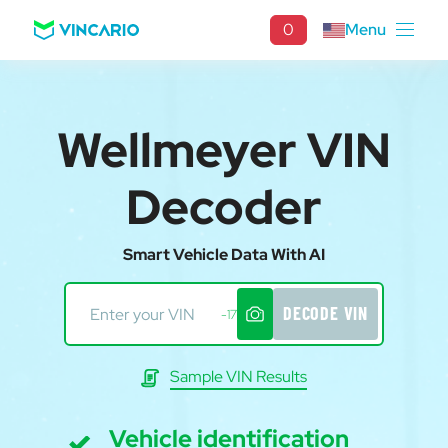
0
Menu
Wellmeyer VIN
Decoder
Smart Vehicle Data With AI
DECODE VIN
-17
Sample VIN Results
Vehicle identification