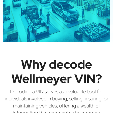
Why decode
Wellmeyer VIN?
Decoding a VIN serves as a valuable tool for
individuals involved in buying, selling, insuring, or
maintaining vehicles, offering a wealth of
information that contributes to informed