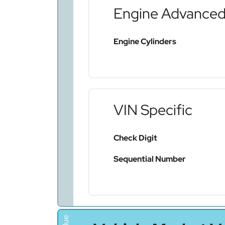
Engine Advance
Engine Cylinders
VIN Specific
Check Digit
Sequential Number