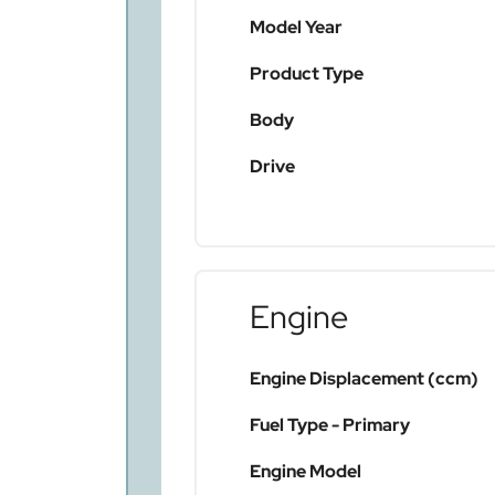
Model Year
Product Type
Body
Drive
Engine
Engine Displacement (ccm)
Fuel Type - Primary
Engine Model