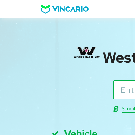
West
Sampl
Vehicle