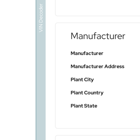
VIN Decoder
Manufacturer
Manufacturer
Manufacturer Address
Plant City
Plant Country
Plant State