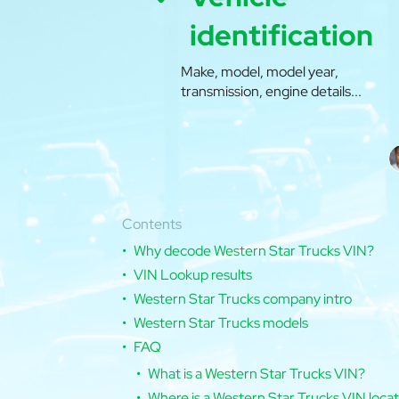
identification
Make, model, model year,
transmission, engine details...
Contents
Why decode Western Star Trucks VIN?
VIN Lookup results
Western Star Trucks company intro
Western Star Trucks models
FAQ
What is a Western Star Trucks VIN?
Where is a Western Star Trucks VIN loca