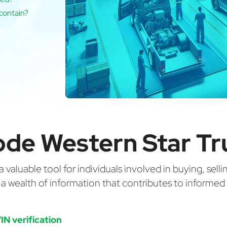
contain?
de Western Star Tr
valuable tool for individuals involved in buying, selli
g a wealth of information that contributes to informe
IN verification