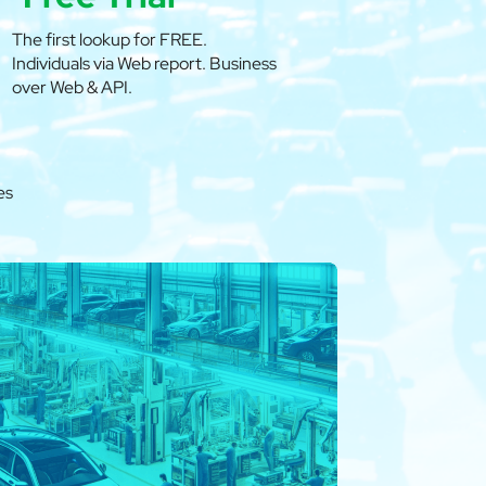
The first lookup for FREE.
Individuals via Web report. Business
over Web & API.
es