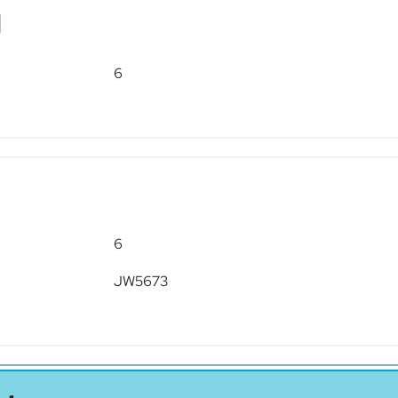
d
6
6
JW5673