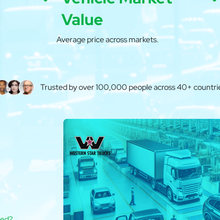
Value
Average price across markets.
Trusted by over 100,000 people across 40+ countri
ted?