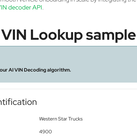
IN decoder API
.
VIN Lookup sample
 our AI VIN Decoding algorithm.
tification
Western Star Trucks
4900