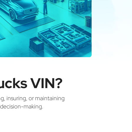
ucks VIN?
ng, insuring, or maintaining
d decision-making.