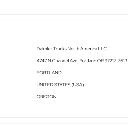
Daimler Trucks North America LLC
4747 N Channel Ave, Portland OR 97217-7613
PORTLAND
UNITED STATES (USA)
OREGON