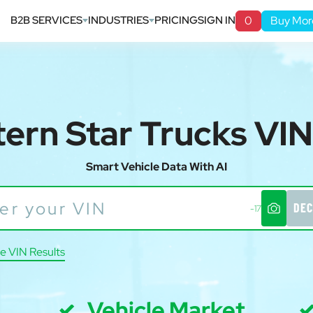
B2B SERVICES
INDUSTRIES
PRICING
SIGN IN
0
Buy Mor
ern Star Trucks VI
Smart Vehicle Data With AI
DEC
-17
e VIN Results
Vehicle Market