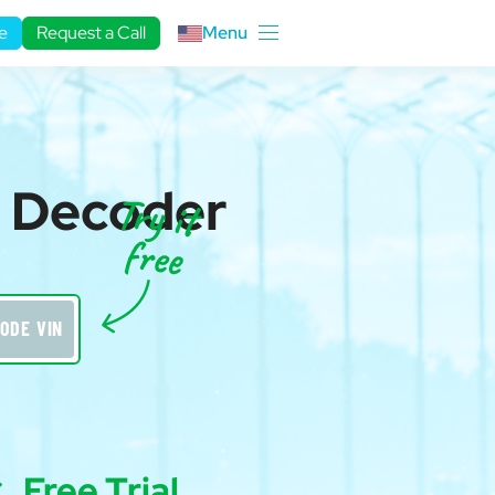
e
Request a Call
Menu
N Decoder
ODE VIN
Free Trial