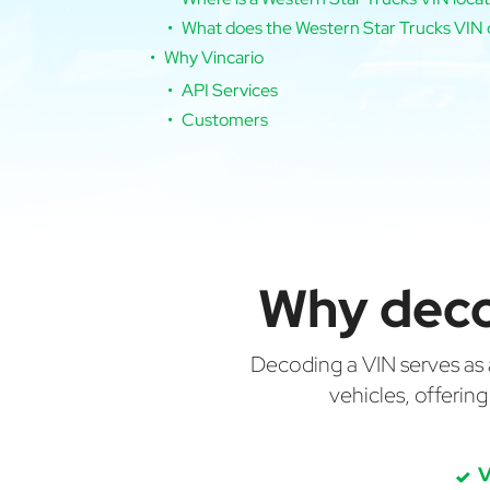
What does the Western Star Trucks VIN 
Why Vincario
API Services
Customers
Why deco
Decoding a VIN serves as a 
vehicles, offerin
V