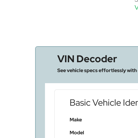
V
VIN Decoder
See vehicle specs effortlessly with
Basic Vehicle Iden
Make
Model