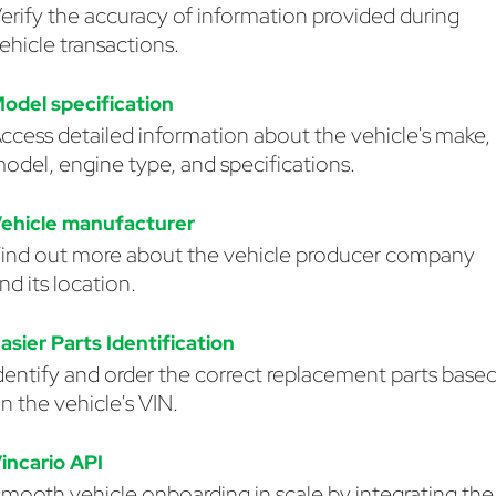
erify the accuracy of information provided during
ehicle transactions.
odel specification
ccess detailed information about the vehicle's make,
odel, engine type, and specifications.
ehicle manufacturer
ind out more about the vehicle producer company
nd its location.
asier Parts Identification
dentify and order the correct replacement parts base
n the vehicle's VIN.
incario API
mooth vehicle onboarding in scale by integrating the