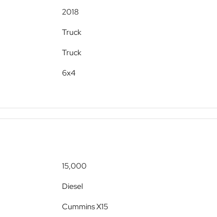
2018
Truck
Truck
6x4
15,000
Diesel
Cummins X15