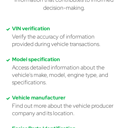
decision-making.
VIN verification
Verify the accuracy of information
provided during vehicle transactions.
Model specification
Access detailed information about the
vehicle's make, model, engine type, and
specifications.
Vehicle manufacturer
Find out more about the vehicle producer
company and its location.