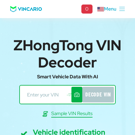
0
Menu
ZHongTong VIN
Decoder
Smart Vehicle Data With AI
DECODE VIN
-17
Sample VIN Results
Vehicle identification