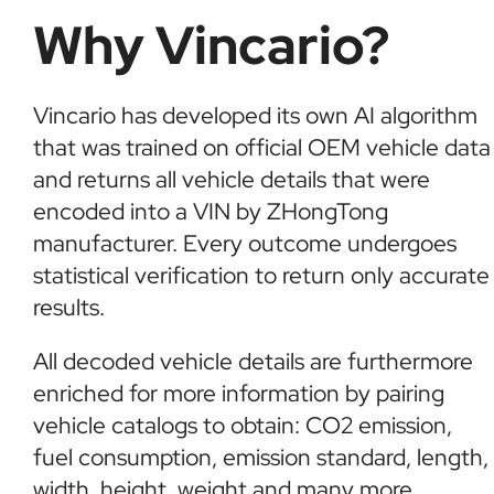
Why Vincario?
Vincario has developed its own AI algorithm
that was trained on official OEM vehicle data
and returns all vehicle details that were
encoded into a VIN by ZHongTong
manufacturer. Every outcome undergoes
statistical verification to return only accurate
results.
All decoded vehicle details are furthermore
enriched for more information by pairing
vehicle catalogs to obtain: CO2 emission,
fuel consumption, emission standard, length,
width, height, weight and many more.