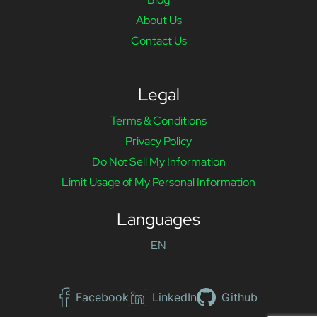
About Us
Contact Us
Legal
Terms & Conditions
Privacy Policy
Do Not Sell My Information
Limit Usage of My Personal Information
Languages
EN
Facebook
LinkedIn
Github