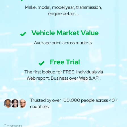
Make, model, model year, transmission,
engine details...
Vehicle Market Value
Average price across markets.
Free Trial
The first lookup for FREE. Individuals via
Web report. Business over Web & API.
Trusted by over 100,000 people across 40+
countries
Contents