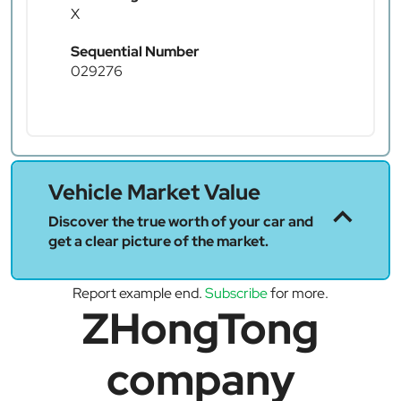
X
Sequential Number
029276
Vehicle Market Value
Discover the true worth of your car and
get a clear picture of the market.
Report example end.
Subscribe
for more.
ZHongTong
company