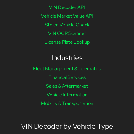
VIN Decoder API
Vehicle Market Value API
Stolen Vehicle Check
VIN OCR Scanner
License Plate Lookup
Industries
Fleet Management & Telematics
Financial Services
Sales & Aftermarket
Vehicle Information
Mobility & Transportation
VIN Decoder by Vehicle Type