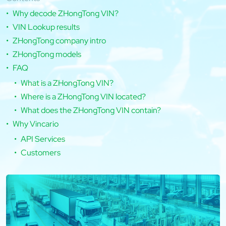
Why decode ZHongTong VIN?
VIN Lookup results
ZHongTong company intro
ZHongTong models
FAQ
What is a ZHongTong VIN?
Where is a ZHongTong VIN located?
What does the ZHongTong VIN contain?
Why Vincario
API Services
Customers