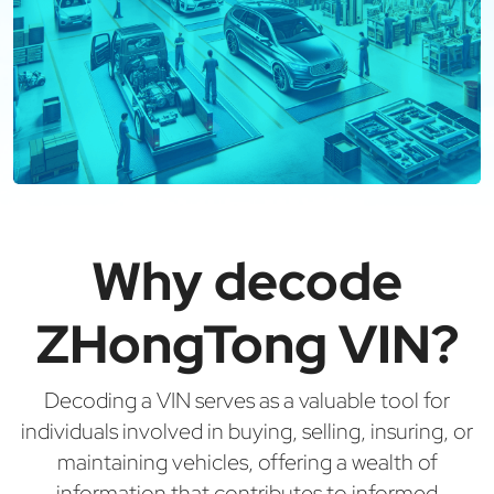
Why decode
ZHongTong VIN?
Decoding a VIN serves as a valuable tool for
individuals involved in buying, selling, insuring, or
maintaining vehicles, offering a wealth of
information that contributes to informed