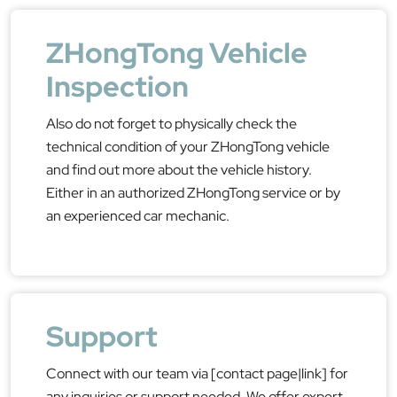
ZHongTong Vehicle
Inspection
Also do not forget to physically check the
technical condition of your ZHongTong vehicle
and find out more about the vehicle history.
Either in an authorized ZHongTong service or by
an experienced car mechanic.
Support
Connect with our team via [contact page|link] for
any inquiries or support needed. We offer expert