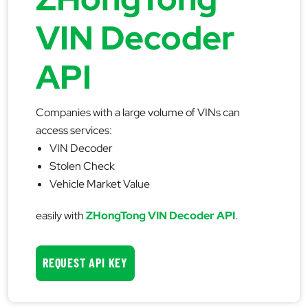
VIN Decoder
API
Companies with a large volume of VINs can
access services:
VIN Decoder
Stolen Check
Vehicle Market Value
easily with
ZHongTong VIN Decoder API
.
REQUEST API KEY