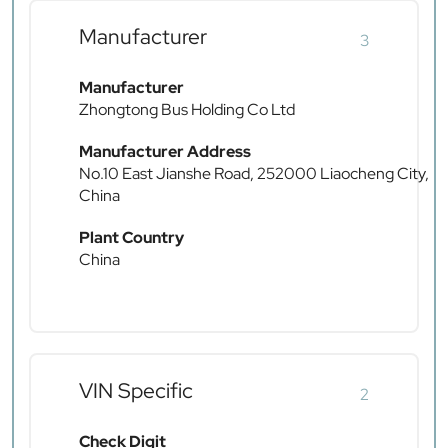
Manufacturer
3
Manufacturer
Zhongtong Bus Holding Co Ltd
Manufacturer Address
No.10 East Jianshe Road, 252000 Liaocheng City,
China
Plant Country
China
VIN Specific
2
Check Digit