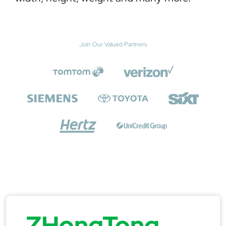
Join Our Valued Partners
ZHongTong