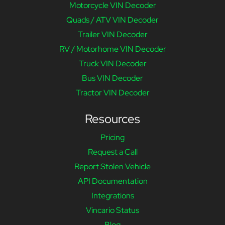
Motorcycle VIN Decoder
Quads / ATV VIN Decoder
Trailer VIN Decoder
RV / Motorhome VIN Decoder
Truck VIN Decoder
Bus VIN Decoder
Tractor VIN Decoder
Resources
Pricing
Request a Call
Report Stolen Vehicle
API Documentation
Integrations
Vincario Status
Blog