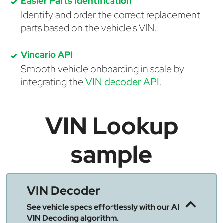
Easier Parts Identification
Identify and order the correct replacement
parts based on the vehicle's VIN.
Vincario API
Smooth vehicle onboarding in scale by
integrating the
VIN decoder API
.
VIN Lookup
sample
VIN Decoder
See vehicle specs effortlessly with our AI
VIN Decoding algorithm.