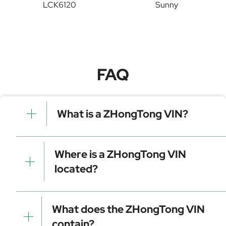
LCK6120
Sunny
FAQ
What is a ZHongTong VIN?
A ZHongTong VIN is a unique identifier for your
vehicle that contains manufacturer, model, and
Where is a ZHongTong VIN
specific details. It is essential for tracking, registration,
located?
and data decoding.
Dashboard (visible through the windshield)
Driver-side door frame
What does the ZHongTong VIN
Vehicle registration documents
contain?