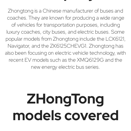
Zhongtong is a Chinese manufacturer of buses and
coaches. They are known for producing a wide range
of vehicles for transportation purposes, including
luxury coaches, city buses, and electric buses. Some
popular models from Zhongtong include the LCK6121,
Navigator, and the ZK6125CHEVG1. Zhongtong has
also been focusing on electric vehicle technology, with
recent EV models such as the XMQ6129G and the
new energy electric bus series.
ZHongTong
models covered