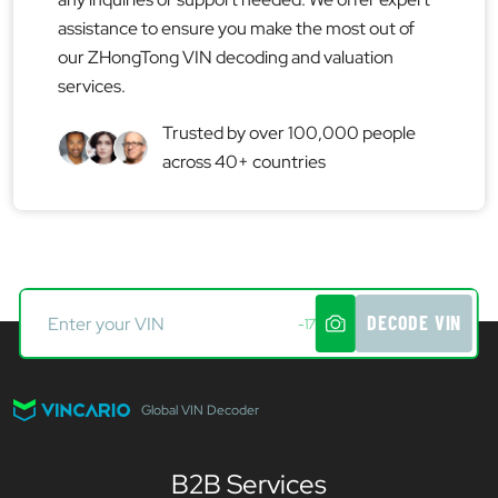
assistance to ensure you make the most out of
our ZHongTong VIN decoding and valuation
services.
Trusted by over 100,000 people
across 40+ countries
DECODE VIN
-17
Global VIN Decoder
B2B Services