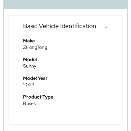
Basic Vehicle Identification
4
Make
ZHongTong
Model
Sunny
Model Year
2023
Product Type
Buses