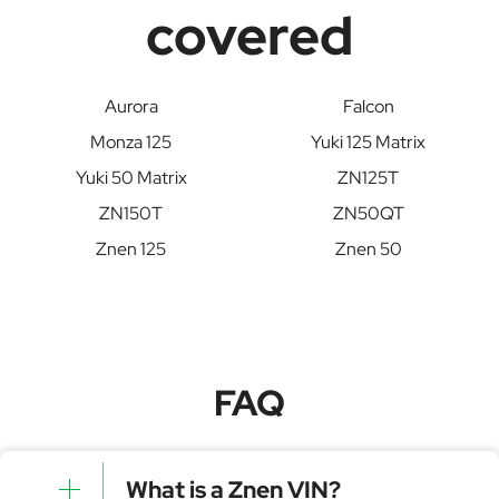
covered
Aurora
Falcon
Monza 125
Yuki 125 Matrix
Yuki 50 Matrix
ZN125T
ZN150T
ZN50QT
Znen 125
Znen 50
FAQ
What is a Znen VIN?