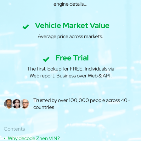
engine details...
Vehicle Market Value
Average price across markets.
Free Trial
The first lookup for FREE. Individuals via
Web report. Business over Web & API.
Trusted by over 100,000 people across 40+
countries
Contents
Why decode Znen VIN?