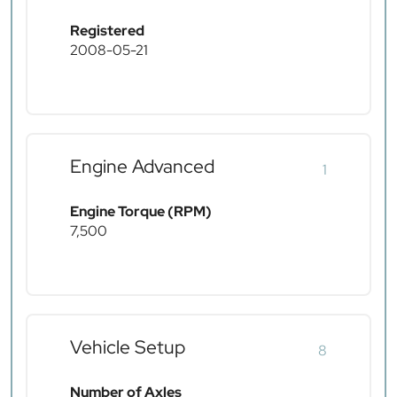
Registered
2008-05-21
Engine Advanced
1
Engine Torque (RPM)
7,500
Vehicle Setup
8
Number of Axles