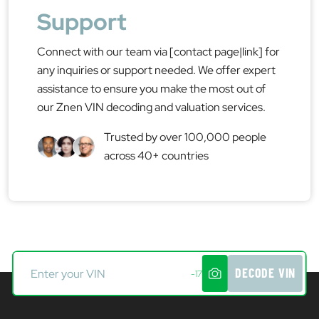
Support
Connect with our team via [contact page|link] for
any inquiries or support needed. We offer expert
assistance to ensure you make the most out of
our Znen VIN decoding and valuation services.
Trusted by over 100,000 people
across 40+ countries
DECODE VIN
-17