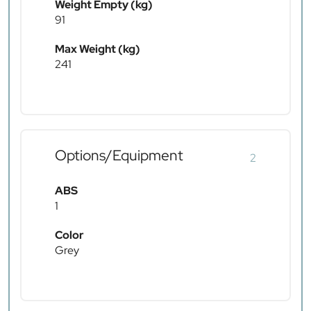
Weight Empty (kg)
91
Max Weight (kg)
241
Options/Equipment
2
ABS
1
Color
Grey