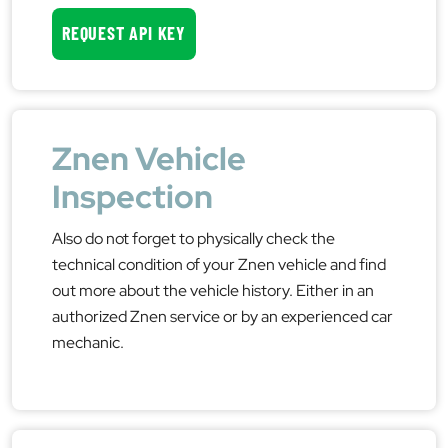
REQUEST API KEY
Znen Vehicle
Inspection
Also do not forget to physically check the
technical condition of your Znen vehicle and find
out more about the vehicle history. Either in an
authorized Znen service or by an experienced car
mechanic.