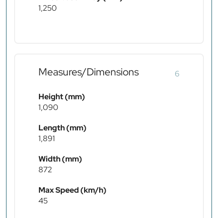
1,250
Measures/Dimensions
6
Height (mm)
1,090
Length (mm)
1,891
Width (mm)
872
Max Speed (km/h)
45