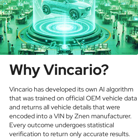
Why Vincario?
Vincario has developed its own AI algorithm
that was trained on official OEM vehicle data
and returns all vehicle details that were
encoded into a VIN by Znen manufacturer.
Every outcome undergoes statistical
verification to return only accurate results.