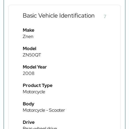
Basic Vehicle Identification
7
Make
Znen
Model
ZN50QT
Model Year
2008
Product Type
Motorcycle
Body
Motorcycle - Scooter
Drive
Rear-wheel drive