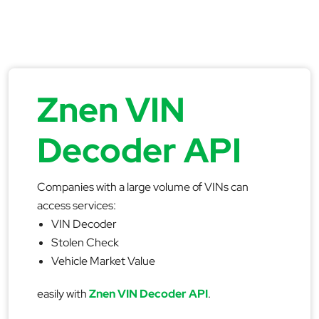
Znen VIN
Decoder API
Companies with a large volume of VINs can
access services:
VIN Decoder
Stolen Check
Vehicle Market Value
easily with
Znen VIN Decoder API
.