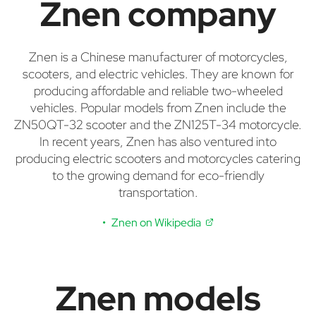
Znen company
Znen is a Chinese manufacturer of motorcycles,
scooters, and electric vehicles. They are known for
producing affordable and reliable two-wheeled
vehicles. Popular models from Znen include the
ZN50QT-32 scooter and the ZN125T-34 motorcycle.
In recent years, Znen has also ventured into
producing electric scooters and motorcycles catering
to the growing demand for eco-friendly
transportation.
Znen on Wikipedia
Znen models