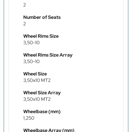
2
Number of Seats
2
Wheel Rims Size
3,50-10
Wheel Rims Size Array
3,50-10
Wheel Size
3,50x10 MT2
Wheel Size Array
3,50x10 MT2
Wheelbase (mm)
1,250
Wheelbase Array (mm)