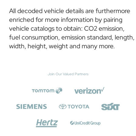
All decoded vehicle details are furthermore
enriched for more information by pairing
vehicle catalogs to obtain: CO2 emission,
fuel consumption, emission standard, length,
width, height, weight and many more.
Join Our Valued Partners