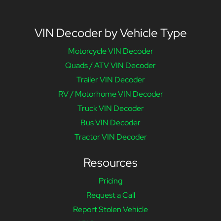
VIN Decoder by Vehicle Type
Motorcycle VIN Decoder
Quads / ATV VIN Decoder
Trailer VIN Decoder
RV / Motorhome VIN Decoder
Truck VIN Decoder
Bus VIN Decoder
Tractor VIN Decoder
Resources
Pricing
Request a Call
Report Stolen Vehicle