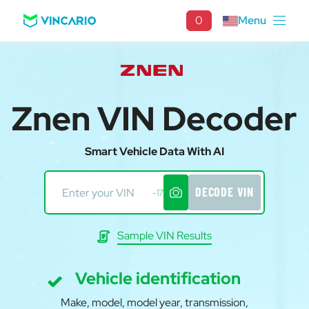
0
Menu
Znen VIN Decoder
Smart Vehicle Data With AI
DECODE VIN
-17
Sample VIN Results
Vehicle identification
Make, model, model year, transmission,