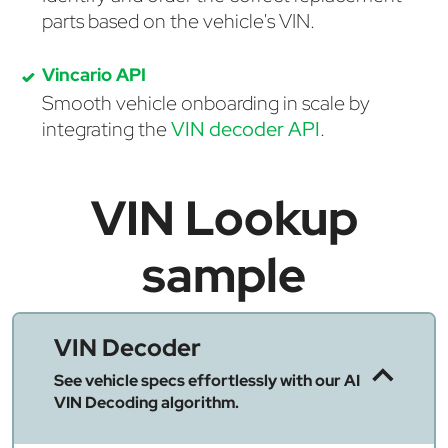
parts based on the vehicle's VIN.
Vincario API
Smooth vehicle onboarding in scale by
integrating the
VIN decoder API
.
VIN Lookup
sample
VIN Decoder
See vehicle specs effortlessly with our AI
VIN Decoding algorithm.