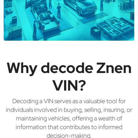
Why decode Znen
VIN?
Decoding a VIN serves as a valuable tool for
individuals involved in buying, selling, insuring, or
maintaining vehicles, offering a wealth of
information that contributes to informed
decision-making.