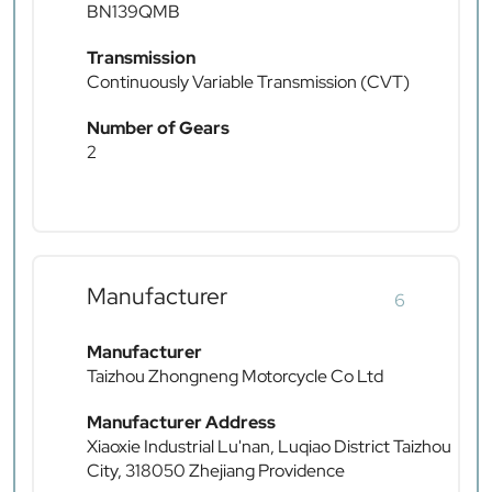
BN139QMB
Transmission
Continuously Variable Transmission (CVT)
Number of Gears
2
Manufacturer
6
Manufacturer
Taizhou Zhongneng Motorcycle Co Ltd
Manufacturer Address
Xiaoxie Industrial Lu'nan, Luqiao District Taizhou
City, 318050 Zhejiang Providence