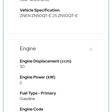
Vehicle Specification
ZNEN ZN50QT-E.25 ZN50QT-E
Engine
6
Engine Displacement (ccm)
50
Engine Power (kW)
2
Fuel Type - Primary
Gasoline
Engine Code