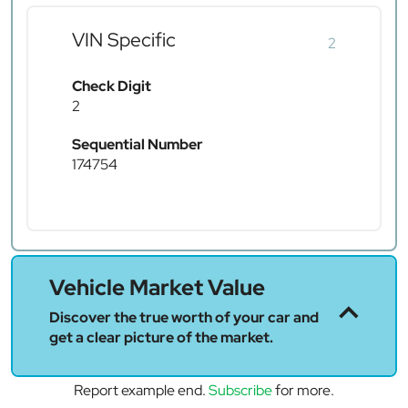
VIN Specific
2
Check Digit
2
Sequential Number
174754
Vehicle Market Value
Discover the true worth of your car and
get a clear picture of the market.
Report example end.
Subscribe
for more.