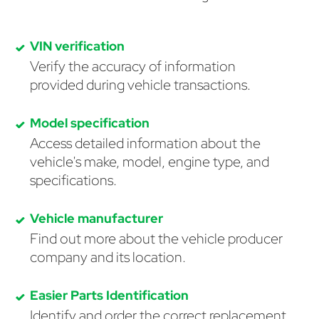
VIN verification
Verify the accuracy of information
provided during vehicle transactions.
Model specification
Access detailed information about the
vehicle's make, model, engine type, and
specifications.
Vehicle manufacturer
Find out more about the vehicle producer
company and its location.
Easier Parts Identification
Identify and order the correct replacement