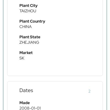
Plant City
TAIZHOU
Plant Country
CHINA
Plant State
ZHEJIANG
Market
SK
Dates
2
Made
2008-01-01