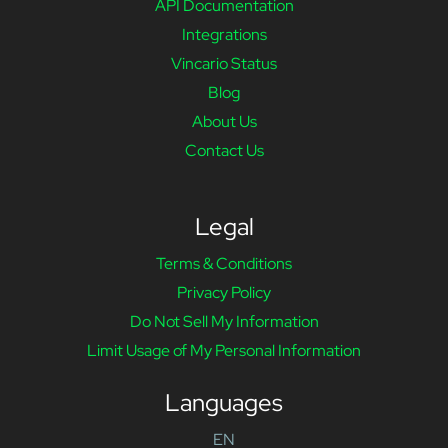
API Documentation
Integrations
Vincario Status
Blog
About Us
Contact Us
Legal
Terms & Conditions
Privacy Policy
Do Not Sell My Information
Limit Usage of My Personal Information
Languages
EN