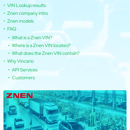
VIN Lookup results
Znen company intro
Znen models
FAQ
What is a Znen VIN?
Where is a Znen VIN located?
What does the Znen VIN contain?
Why Vincario
API Services
Customers