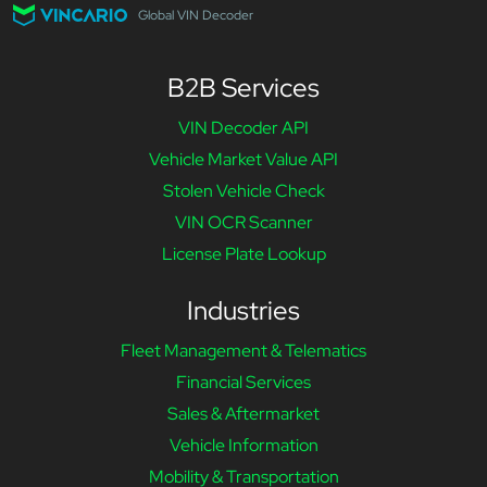
Global VIN Decoder
B2B Services
VIN Decoder API
Vehicle Market Value API
Stolen Vehicle Check
VIN OCR Scanner
License Plate Lookup
Industries
Fleet Management & Telematics
Financial Services
Sales & Aftermarket
Vehicle Information
Mobility & Transportation