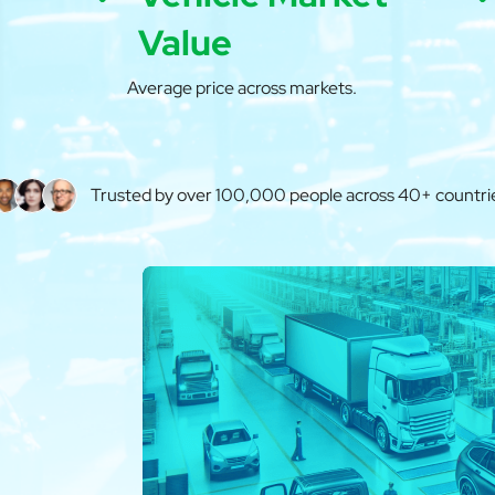
Value
Average price across markets.
Trusted by over 100,000 people across 40+ countri