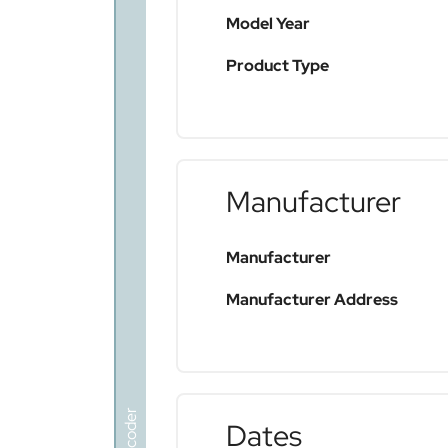
Model Year
Product Type
Manufacturer
Manufacturer
Manufacturer Address
Dates