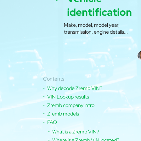
identification
Make, model, model year,
transmission, engine details...
Contents
Why decode Zremb VIN?
VIN Lookup results
Zremb company intro
Zremb models
FAQ
What is a Zremb VIN?
Where is a Zremb VIN located?