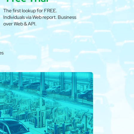
The first lookup for FREE.
Individuals via Web report. Business
over Web & API.
es