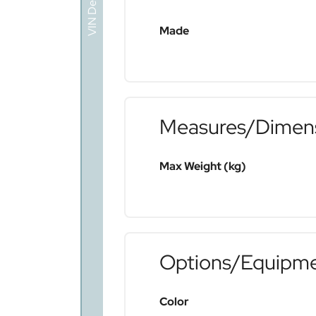
VIN Decoder
Made
Measures/Dimen
Max Weight (kg)
Options/Equipm
Color