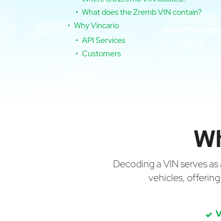
What does the Zremb VIN contain?
Why Vincario
API Services
Customers
Wh
Decoding a VIN serves as a 
vehicles, offerin
V