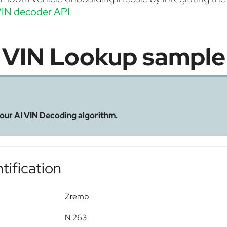
IN decoder API
.
VIN Lookup sample
 our AI VIN Decoding algorithm.
tification
Zremb
N 263