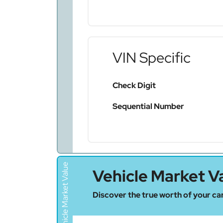
VIN Specific
Check Digit
Sequential Number
Vehicle Market Value
Vehicle Market V
Discover the true worth of your car