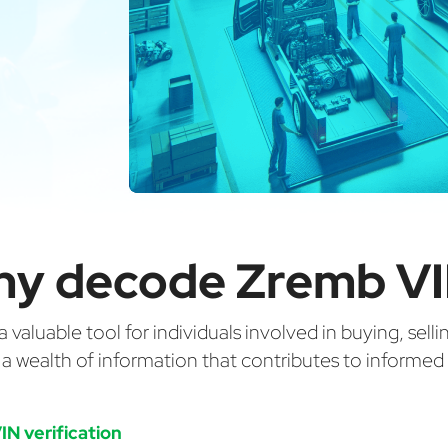
y decode Zremb V
valuable tool for individuals involved in buying, selli
g a wealth of information that contributes to informe
IN verification