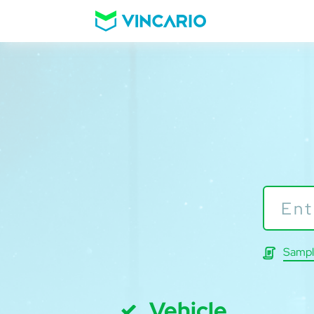
Sampl
Vehicle