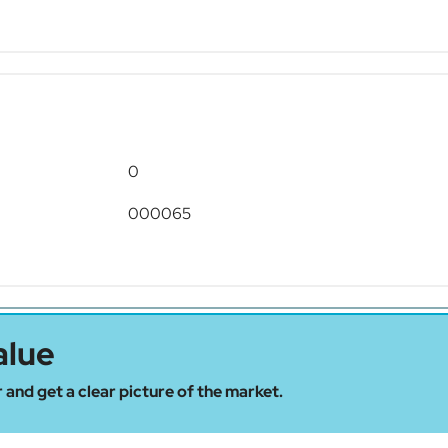
0
000065
alue
 and get a clear picture of the market.