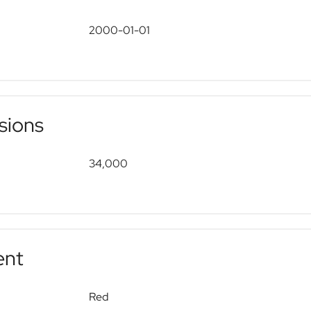
2000-01-01
sions
34,000
ent
Red