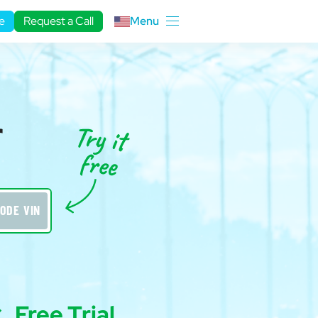
e
Request a Call
Menu
r
ODE VIN
Free Trial