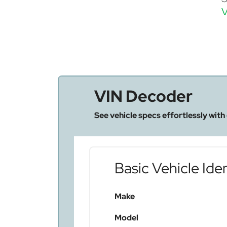
V
VIN Decoder
See vehicle specs effortlessly with
Basic Vehicle Iden
Make
Model