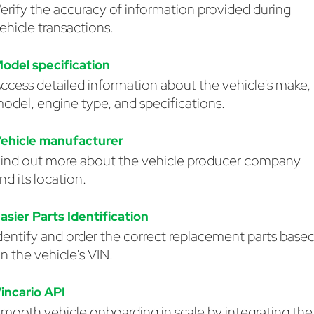
erify the accuracy of information provided during
ehicle transactions.
odel specification
ccess detailed information about the vehicle's make,
odel, engine type, and specifications.
ehicle manufacturer
ind out more about the vehicle producer company
nd its location.
asier Parts Identification
dentify and order the correct replacement parts base
n the vehicle's VIN.
incario API
mooth vehicle onboarding in scale by integrating the