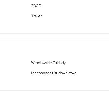
2000
Trailer
Wroclawskie Zaklady
Mechanizacji Budownictwa