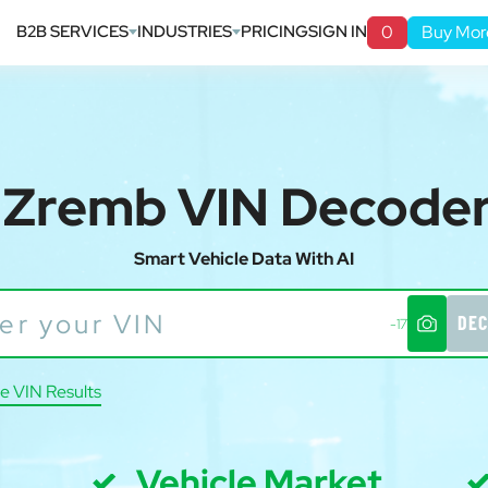
B2B SERVICES
INDUSTRIES
PRICING
SIGN IN
0
Buy Mor
Zremb VIN Decode
Smart Vehicle Data With AI
DEC
-17
e VIN Results
Vehicle Market