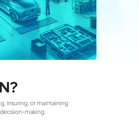
IN?
ng, insuring, or maintaining
d decision-making.